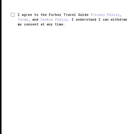
I agree to the Forbes Travel Guide
Privacy Policy
,
Terms
, and
Cookie Policy
. I understand I can withdraw
my consent at any time.
Grand Hotel Tremezzo
VERIFIED LUXURY
LEARN HOW WE INSPECT
Grand Hotel Tremezzo stands boldly on the western
shore of Lake Como overlooking blue waters that
stretch out toward the town of Bellagio and the
Grigne mountains.
Opened as a luxury hotel in 1910 by Enea Gandola
and his ...
READ MORE