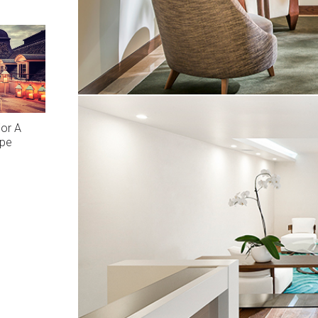
or A
ape