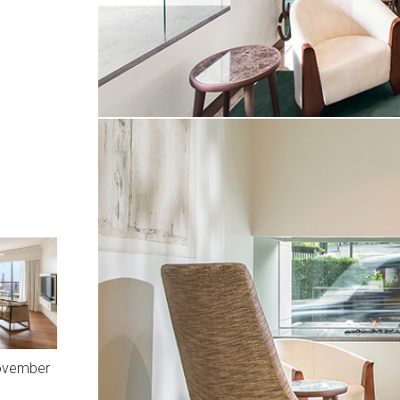
November