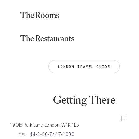
The Rooms
The Restaurants
LONDON TRAVEL GUIDE
Getting There
19 Old Park Lane, London, W1K 1LB
44-0-20-7447-1000
TEL