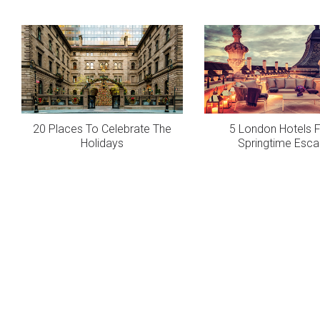
20 Places To Celebrate The
5 London Hotels F
Holidays
Springtime Esc