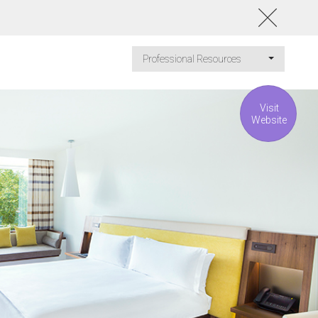
Professional Resources
Visit
Website