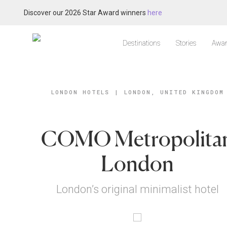
Discover our 2026 Star Award winners
here
Destinations
Stories
Awar
LONDON HOTELS
|
LONDON, UNITED KINGDOM
COMO Metropolita
London
London’s original minimalist hotel