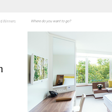
d Winners
n