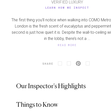
VERIFIED LUXURY
LEARN HOW WE INSPECT
The first thing you’ll notice when walking into COMO Metro
London is the fresh scent of eucalyptus and peppermint
second is just how quiet it is. Despite the wall-to-ceiling
in the lobby, there’s not a ...
READ MORE
SHARE
Our Inspector's Highlights
Things to Know