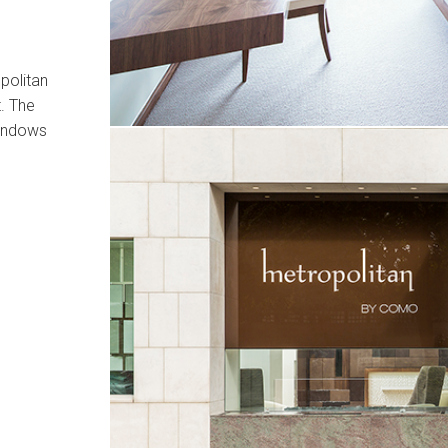
politan
. The
 windows