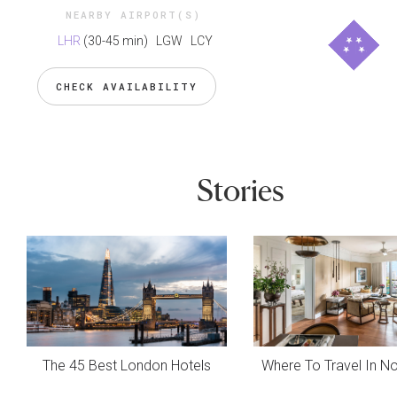
NEARBY AIRPORT(S)
LHR
(30-45 min)
LGW LCY
CHECK AVAILABILITY
Stories
The 45 Best London Hotels
Where To Travel In 