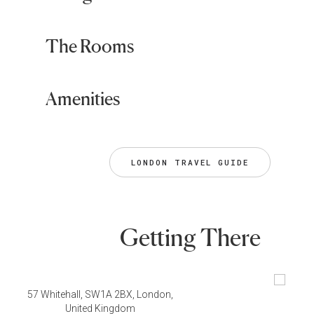
The Rooms
Amenities
LONDON TRAVEL GUIDE
Getting There
57 Whitehall, SW1A 2BX, London,
United Kingdom