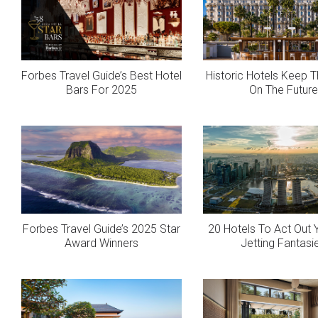
Forbes Travel Guide’s Best Hotel
Historic Hotels Keep T
Bars For 2025
On The Future
Forbes Travel Guide’s 2025 Star
20 Hotels To Act Out 
Award Winners
Jetting Fantasi