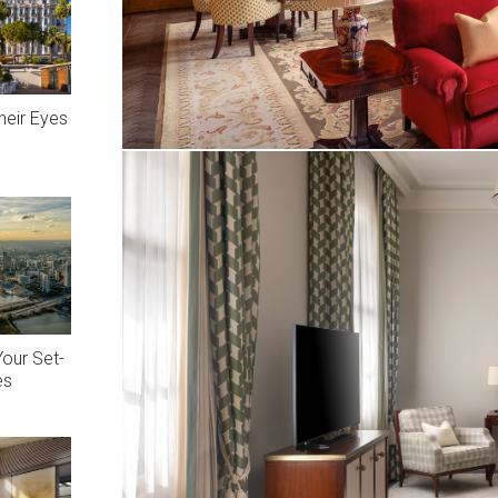
heir Eyes
Your Set-
es