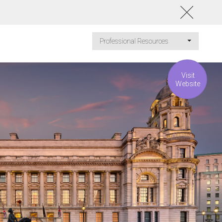
Professional Resources
Visit
Website