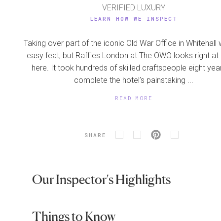
VERIFIED LUXURY
LEARN HOW WE INSPECT
Taking over part of the iconic Old War Office in Whitehall
easy feat, but Raffles London at The OWO looks right a
here. It took hundreds of skilled craftspeople eight yea
complete the hotel’s painstaking ...
READ MORE
SHARE
Our Inspector's Highlights
Things to Know