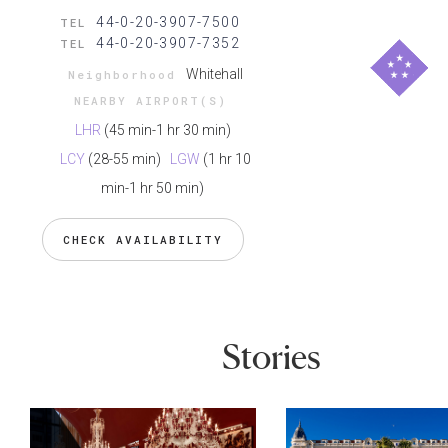
44-0-20-3907-7500
TEL
44-0-20-3907-7352
TEL
Whitehall
Neighborhood
NEARBY AIRPORT(S)
LHR
(45 min-1 hr 30 min)
LCY
(28-55 min)
LGW
(1 hr 10
min-1 hr 50 min)
CHECK AVAILABILITY
Stories