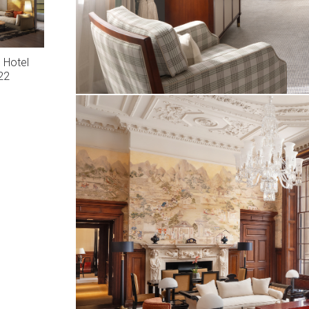
 Hotel
22