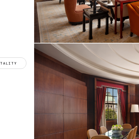
ITALITY 