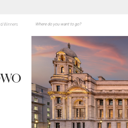
d Winners
 OWO