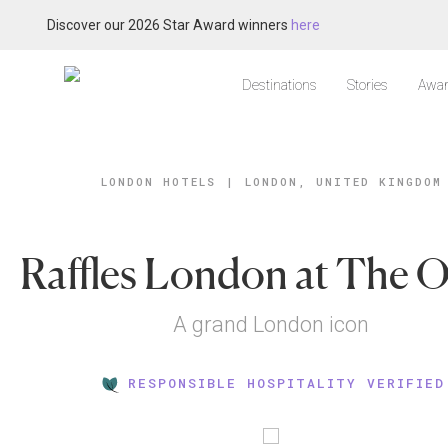
Discover our 2026 Star Award winners
here
Destinations
Stories
Awar
LONDON HOTELS
|
LONDON, UNITED KINGDOM
Raffles London at The
A grand London icon
RESPONSIBLE HOSPITALITY VERIFIED