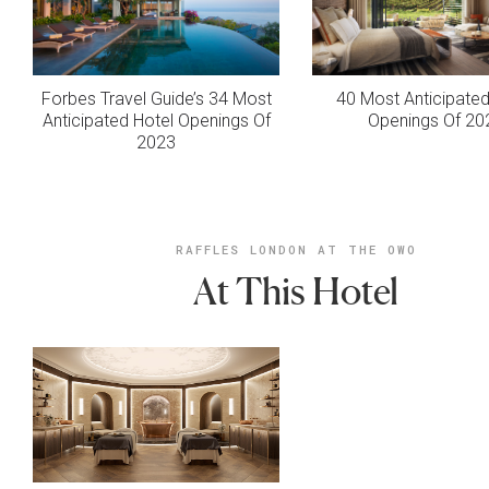
Forbes Travel Guide’s 34 Most
40 Most Anticipated
Anticipated Hotel Openings Of
Openings Of 20
2023
RAFFLES LONDON AT THE OWO
At This Hotel