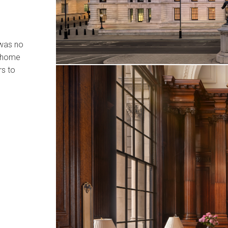
 was no
t home
rs to