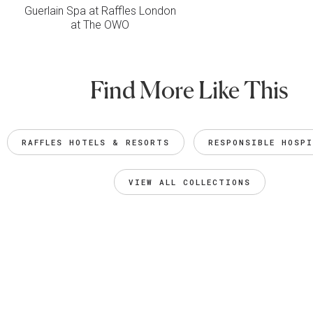
Guerlain Spa at Raffles London
at The OWO
Find More Like This
RAFFLES HOTELS & RESORTS
RESPONSIBLE HOSP
VIEW ALL COLLECTIONS