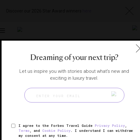
Discover our 2026 Star Award winners
here
Toggle
navigation
LONDON HOTELS
|
LONDON, UNITED KINGDOM
Dreaming of your next trip?
View
Visit
Website
Gallery
Let us inspire you with stories about what's new and
exciting in luxury travel.
I agree to the Forbes Travel Guide
Privacy Policy
,
Terms
, and
Cookie Policy
. I understand I can withdraw
my consent at any time.