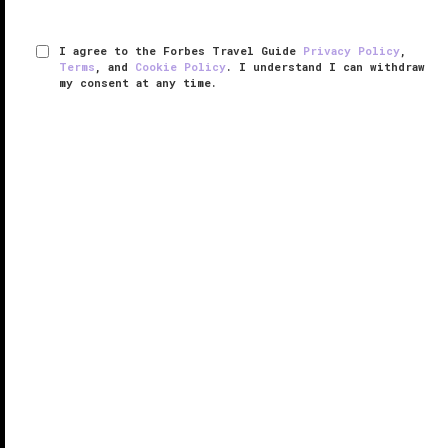
I agree to the Forbes Travel Guide
Privacy Policy
,
Terms
, and
Cookie Policy
. I understand I can withdraw
my consent at any time.
The Savoy
RESPONSIBLE HOSPITALITY VERIFIED
VERIFIED LUXURY
LEARN HOW WE INSPECT
Often called “
London
’s most famous hotel,” The
Savoy holds a special place in the heart of this great
European city.
Opened in 1889 as the first truly high-end hotel in
Britain, The Savoy has been at the forefront of ...
READ MORE