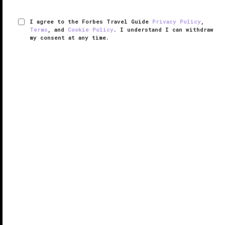
I agree to the Forbes Travel Guide
Privacy Policy
,
Terms
, and
Cookie Policy
. I understand I can withdraw
my consent at any time.
The Garden City Hotel
VERIFIED LUXURY
LEARN HOW WE INSPECT
Celebrating nearly 150 years of luxury on
Long Island
,
The Garden City Hotel is the area’s longest-operating
property, and its most prestigious. Interior designer
Marcello Pozzi reimagined the originally formal and ...
READ MORE
SHARE