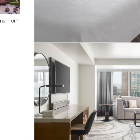
ams From