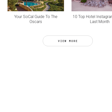
Your SoCal Guide To The
10 Top Hotel Instagr
Oscars
Last Month
VIEW MORE