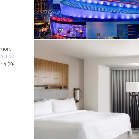
g more
A. Live
er a 20-