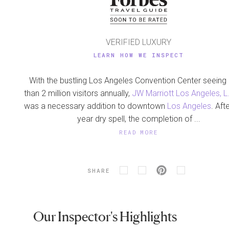
VERIFIED LUXURY
LEARN HOW WE INSPECT
With the bustling Los Angeles Convention Center seein
than 2 million visitors annually,
JW Marriott Los Angeles, L.
was a necessary addition to downtown
Los Angeles
. Aft
year dry spell, the completion of ...
READ MORE
SHARE
Our Inspector's Highlights