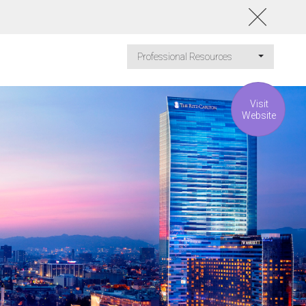
Professional Resources
Visit
Website