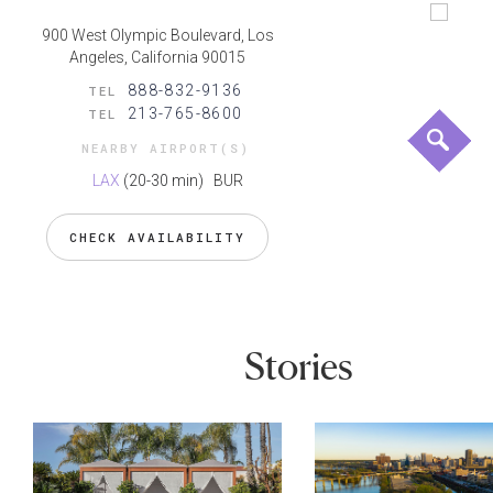
900 West Olympic Boulevard, Los
Angeles, California 90015
888-832-9136
TEL
213-765-8600
TEL
NEARBY AIRPORT(S)
LAX
(20-30 min)
BUR
CHECK AVAILABILITY
Stories