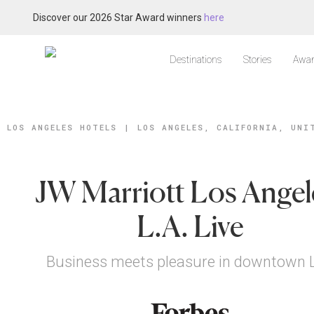
Discover our 2026 Star Award winners
here
Destinations
Stories
Awar
LOS ANGELES HOTELS
|
LOS ANGELES, CALIFORNIA, UNI
JW Marriott Los Angel
L.A. Live
Business meets pleasure in downtown L