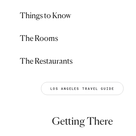
Things to Know
The Rooms
The Restaurants
LOS ANGELES TRAVEL GUIDE
Getting There