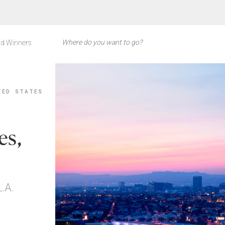
d Winners
TED STATES
es,
.A.