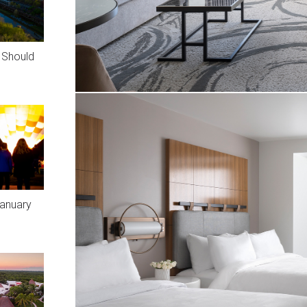
u Should
January