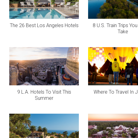
The 26 Best Los Angeles Hotels
8 U.S. Train Trips Yo
Take
9 L.A. Hotels To Visit This
Where To Travel In 
Summer