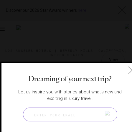
Discover our 2026 Star Award winners
here
Toggle
navigation
LOS ANGELES HOTELS
|
BEVERLY HILLS, CALIFORNIA,
UNITED STATES
View
Visit
Website
Gallery
Dreaming of your next trip?
Let us inspire you with stories about what's new and
exciting in luxury travel.