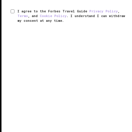
I agree to the Forbes Travel Guide
Privacy Policy
,
Terms
, and
Cookie Policy
. I understand I can withdraw
my consent at any time.
L'Ermitage Beverly Hills
VERIFIED LUXURY
LEARN HOW WE INSPECT
The high-profile set hides out at L’Ermitage Beverly
Hills, a sanctuary that protects guests from prying
eyes and pampers them with superb service. This
hotel sets itself apart with its intimate feel and
exclusivity. For ...
READ MORE
SHARE