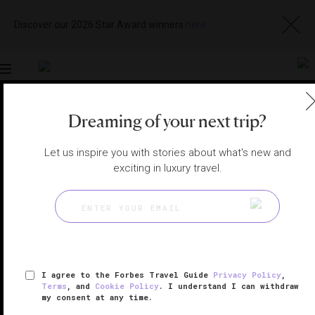
Discover our 2026 Star Award winners
here
Toggle
navigation
Dreaming of your next trip?
LOS CABOS HOTELS
|
CABO SAN LUCAS, MEXICO
View
Visit
Let us inspire you with stories about what's new and
Website
Gallery
exciting in luxury travel.
I agree to the Forbes Travel Guide
Privacy Policy
,
Terms
, and
Cookie Policy
. I understand I can withdraw
my consent at any time.