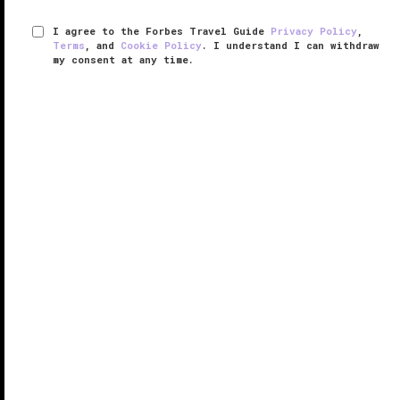
I agree to the Forbes Travel Guide
Privacy Policy
,
Terms
, and
Cookie Policy
. I understand I can withdraw
my consent at any time.
The Cape, A Thompson Hotel
VERIFIED LUXURY
LEARN HOW WE INSPECT
Perhaps the most impressive thing about The Cape,
A Thompson Hotel is the spectacular views from
virtually every corner of this luxurious property just
outside Cabo San Lucas. Vistas are visible from the
sunken lobby bar, ...
READ MORE
SHARE