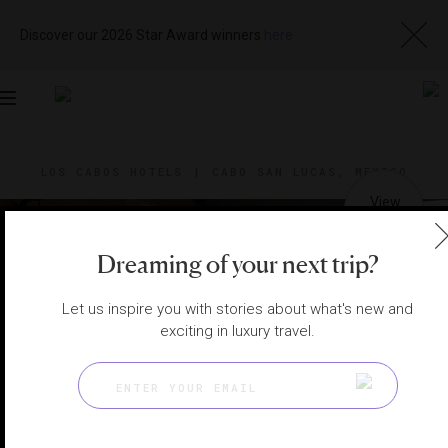
Discover our 2026 Star Award winners
here
Toggle
navigation
LOS CABOS HOTELS
|
CABO SAN LUCAS, MEXICO
View
Visit
Website
Gallery
Dreaming of your next trip?
Let us inspire you with stories about what's new and
exciting in luxury travel.