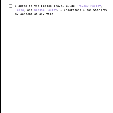
I agree to the Forbes Travel Guide
Privacy Policy
,
Terms
, and
Cookie Policy
. I understand I can withdraw
my consent at any time.
Hotel Okura Macau
RESPONSIBLE HOSPITALITY VERIFIED
VERIFIED LUXURY
LEARN HOW WE INSPECT
From the moment you step inside, Hotel Okura
Macau welcomes you as a beacon of Japanese
elegance among the bustle of the city’s glitzy gaming
resorts.
The first
Macau
property from luxury Japanese brand
Okura, the ...