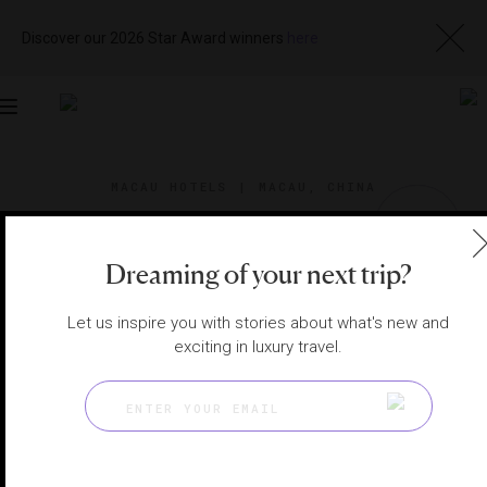
Discover our 2026 Star Award winners
here
Toggle
navigation
MACAU HOTELS
|
MACAU, CHINA
View
Visit
Website
Gallery
Dreaming of your next trip?
Let us inspire you with stories about what's new and
exciting in luxury travel.