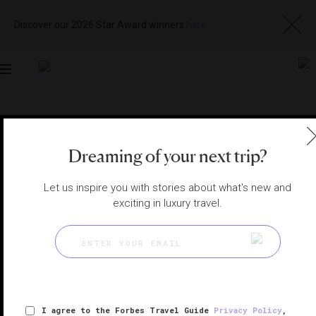
Discover our 2026 Star Award winners
here
Toggle
navigation
MACAU HOTELS
|
MACAU, CHINA
View
Visit
Dreaming of your next trip?
Website
Gallery
Let us inspire you with stories about what's new and
exciting in luxury travel.
I agree to the Forbes Travel Guide
Privacy Policy
,