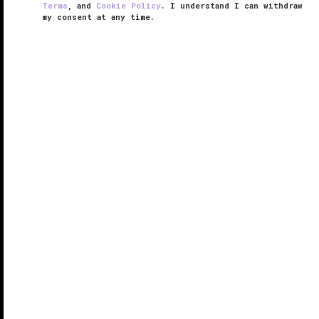
Terms
, and
Cookie Policy
. I understand I can withdraw
my consent at any time.
Paiza Grand
RESPONSIBLE HOSPITALITY VERIFIED
VERIFIED LUXURY
LEARN HOW WE INSPECT
Paiza Grand is perched atop Londoner Grand, a
Mayfair-inspired hotel inside the Londoner Macao, an
integrated resort that captures the essence of British
elegance and charm. This hotel-within-a-hotel caters
to VIP luxury ...
READ MORE