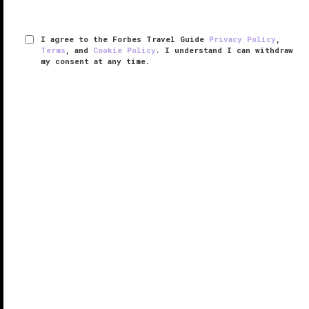
I agree to the Forbes Travel Guide
Privacy Policy
,
Terms
, and
Cookie Policy
. I understand I can withdraw
my consent at any time.
Four Seasons Resort Maldives at
Landaa Giraavaru
VERIFIED LUXURY
LEARN HOW WE INSPECT
Resting on the pristine shores of Baa Atoll, a UNESCO
World Biosphere Reserve, Four Seasons Resort
Maldives at Landaa Giraavaru showcases wellness,
conservation and luxury island living.
While sun, sand and striking ocean ...
READ MORE