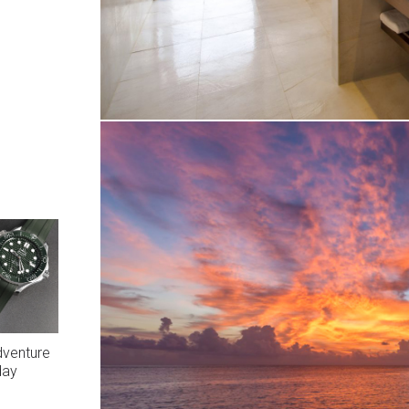
dventure
day