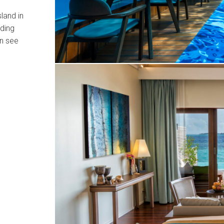
sland in
nding
an see