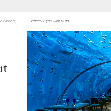
d Winners
rt