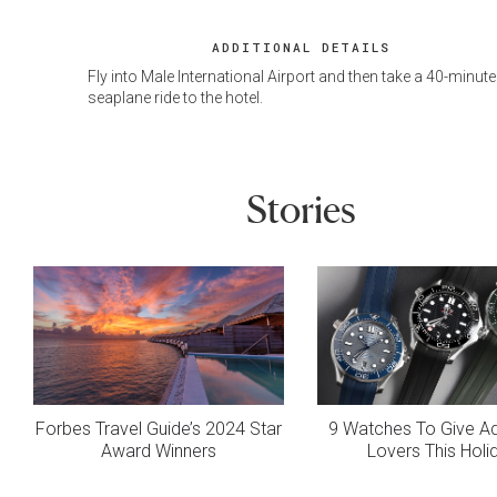
ADDITIONAL DETAILS
Fly into Male International Airport and then take a 40-minute
seaplane ride to the hotel.
Stories
Forbes Travel Guide’s 2024 Star
9 Watches To Give A
Award Winners
Lovers This Holi