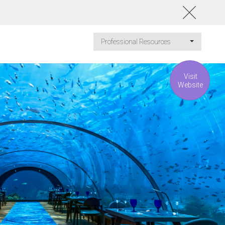
Professional Resources
Visit
Website