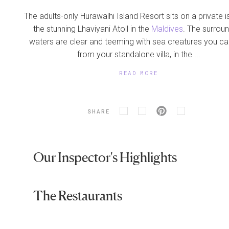
The adults-only Hurawalhi Island Resort sits on a private i
the stunning Lhaviyani Atoll in the
Maldives
. The surrou
waters are clear and teeming with sea creatures you c
from your standalone villa, in the ...
READ MORE
SHARE
Our Inspector's Highlights
The Restaurants