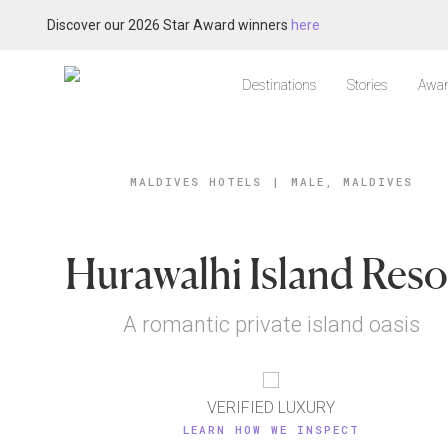
Discover our 2026 Star Award winners
here
Destinations
Stories
Awar
MALDIVES HOTELS
|
MALE, MALDIVES
Hurawalhi Island Reso
A romantic private island oasis
VERIFIED LUXURY
LEARN HOW WE INSPECT