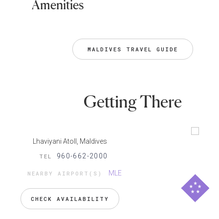
Amenities
MALDIVES TRAVEL GUIDE
Getting There
Lhaviyani Atoll, Maldives
960-662-2000
TEL
MLE
NEARBY AIRPORT(S)
CHECK AVAILABILITY