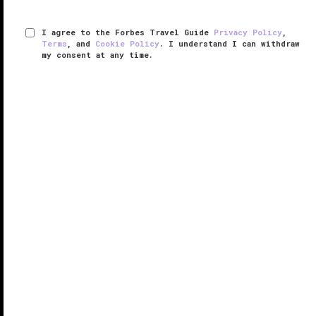
I agree to the Forbes Travel Guide
Privacy Policy
,
Terms
, and
Cookie Policy
. I understand I can withdraw
my consent at any time.
Raffles Makati
RESPONSIBLE HOSPITALITY VERIFIED
VERIFIED LUXURY
LEARN HOW WE INSPECT
Raffles Makati debuted in a brand-new 30-story
tower in the Philippines’ central business district,
Makati City. Given its proximity to the Philippine Stock
Exchange and numerous embassies, the hotel is a
natural choice for ...
READ MORE