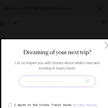
Discover our 2026 Star Award winners
here
Toggle
navigation
MARRAKECH HOTELS
|
MARRAKECH, MOROCCO
View
Visit
Dreaming of your next trip?
Website
Gallery
Let us inspire you with stories about what's new and
exciting in luxury travel.
I agree to the Forbes Travel Guide
Privacy Policy
,