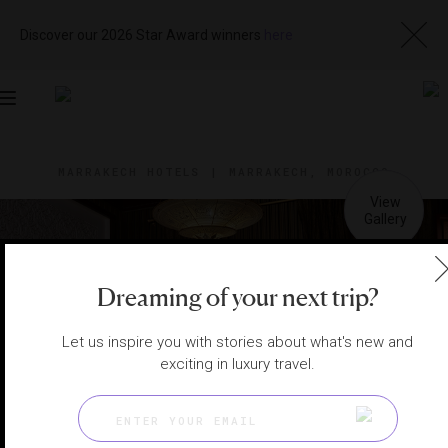
Discover our 2026 Star Award winners
here
Toggle
navigation
MARRAKECH HOTELS
|
MARRAKECH, MOROCCO
View
Visit
Website
Gallery
Dreaming of your next trip?
Let us inspire you with stories about what's new and
exciting in luxury travel.