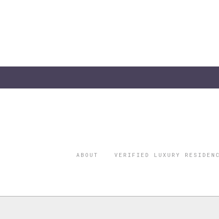
ABOUT
VERIFIED LUXURY RESIDEN
©2026 THE
REGISTERED 