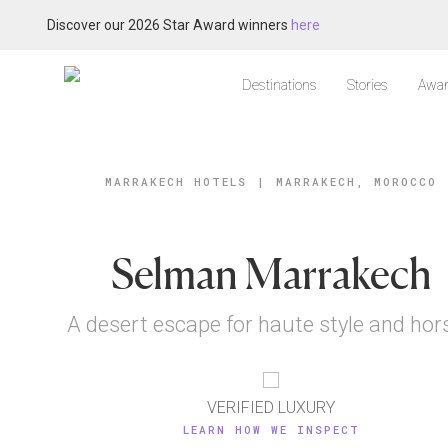
Discover our 2026 Star Award winners
here
Destinations
Stories
Awar
MARRAKECH HOTELS
|
MARRAKECH, MOROCCO
Selman Marrakech
A desert escape for haute style and hor
VERIFIED LUXURY
LEARN HOW WE INSPECT