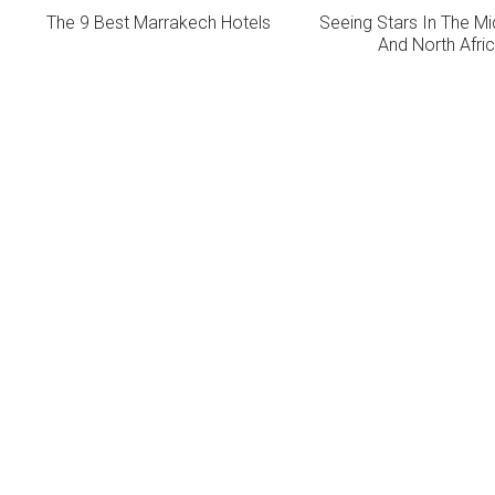
The 9 Best Marrakech Hotels
Seeing Stars In The Mi
And North Afri