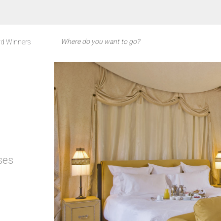
d Winners
ses