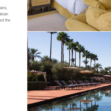
ains,
abian
ed the