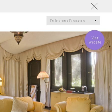
Professional Resources
Visit
Website