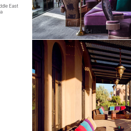
ddle East
ca