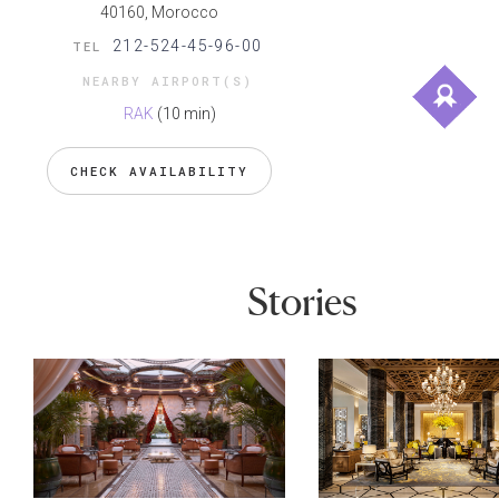
40160, Morocco
212-524-45-96-00
TEL
NEARBY AIRPORT(S)
RAK
(10 min)
CHECK AVAILABILITY
Stories