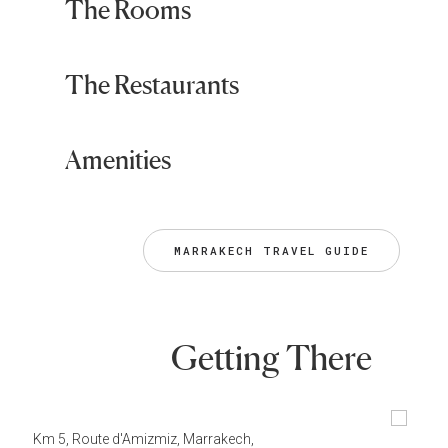
The Rooms
The Restaurants
Amenities
MARRAKECH TRAVEL GUIDE
Getting There
Km 5, Route d'Amizmiz, Marrakech,