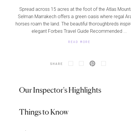
Spread across 15 acres at the foot of the Atlas Mount
Selman Marrakech offers a green oasis where regal Ar
horses roam the land. The beautiful thoroughbreds inspir
elegant Forbes Travel Guide Recommended ...
READ MORE
SHARE
Our Inspector's Highlights
Things to Know