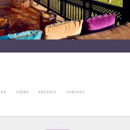
IES
TERMS
PRIVACY
CONTACT
ORBES IS A
 STAR TRAVEL