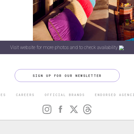
Visit website for more photos and to check availability
SIGN UP FOR OUR NEWSLETTER
CES
CAREERS
OFFICIAL BRANDS
ENDORSED AGENC
 FIVE STAR TRAVEL CORPORATION. ALL RIGHTS RESERVED. F
TRADEMARK OF FORBES LLC USED UNDER LICENSE BY THE FIVE
CORPORATION.