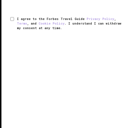
I agree to the Forbes Travel Guide
Privacy Policy
,
Terms
, and
Cookie Policy
. I understand I can withdraw
my consent at any time.
The Ritz-Carlton, New Orleans
VERIFIED LUXURY
LEARN HOW WE INSPECT
As you step into the grand, marble-clad lobby of
Forbes Travel Guide Four Star The Ritz-Carlton, New
Orleans, you’ll notice a sweet fragrance that blankets
the air. No, it’s not the towering flower display, it’s
actually the ...
READ MORE
SHARE