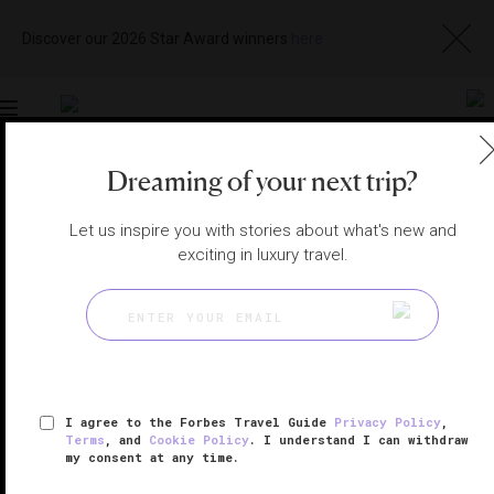
Discover our 2026 Star Award winners
here
Toggle
navigation
Dreaming of your next trip?
NEW YORK CITY HOTELS
|
NEW YORK, NEW YORK,
UNITED STATES
View
Visit
Let us inspire you with stories about what's new and
Website
Gallery
exciting in luxury travel.
I agree to the Forbes Travel Guide
Privacy Policy
,
Terms
, and
Cookie Policy
. I understand I can withdraw
my consent at any time.