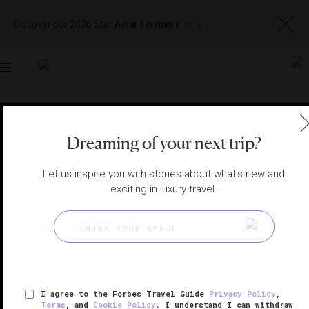
Discover our 2026 Star Award winners
here
Toggle
navigation
OSAKA HOTELS
|
OSAKA, JAPAN
Dreaming of your next trip?
View
Visit
Website
Gallery
Let us inspire you with stories about what's new and
exciting in luxury travel.
I agree to the Forbes Travel Guide
Privacy Policy
,
Terms
, and
Cookie Policy
. I understand I can withdraw