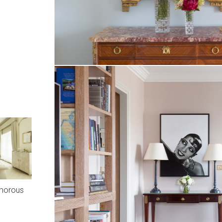
amorous