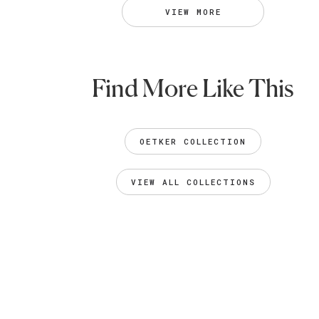
VIEW MORE
Find More Like This
OETKER COLLECTION
VIEW ALL COLLECTIONS