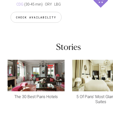
CDG
(30-45 min)
ORY LBG
CHECK AVAILABILITY
Stories
The 30 Best Paris Hotels
5 Of Paris’ Most Gl
Suites