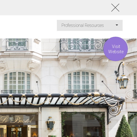
Professional Resources
Visit
Website