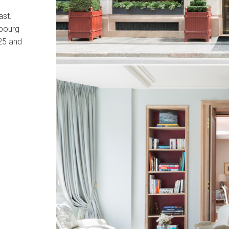
ast.
ubourg
25 and