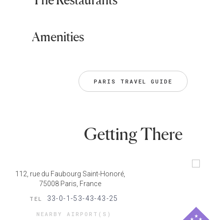
Amenities
PARIS TRAVEL GUIDE
Getting There
112, rue du Faubourg Saint-Honoré,
75008 Paris, France
33-0-1-53-43-43-25
TEL
NEARBY AIRPORT(S)