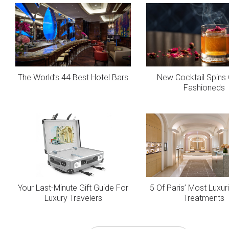
The World’s 44 Best Hotel Bars
New Cocktail Spins 
Fashioneds
Your Last-Minute Gift Guide For
5 Of Paris’ Most Luxu
Luxury Travelers
Treatments