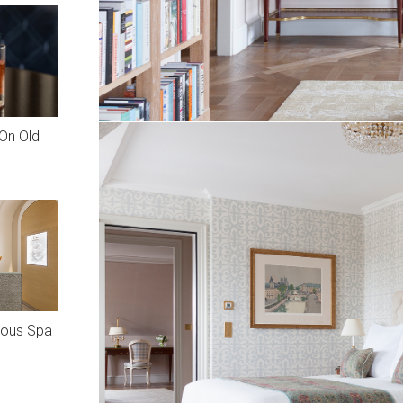
On Old
rious Spa