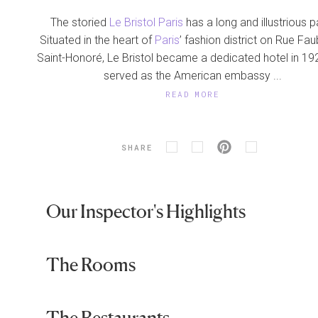
The storied
Le Bristol Paris
has a long and illustrious p
Situated in the heart of
Paris
’ fashion district on Rue Fa
Saint-Honoré, Le Bristol became a dedicated hotel in 19
served as the American embassy ...
READ MORE
SHARE
Our Inspector's Highlights
The Rooms
The Restaurants