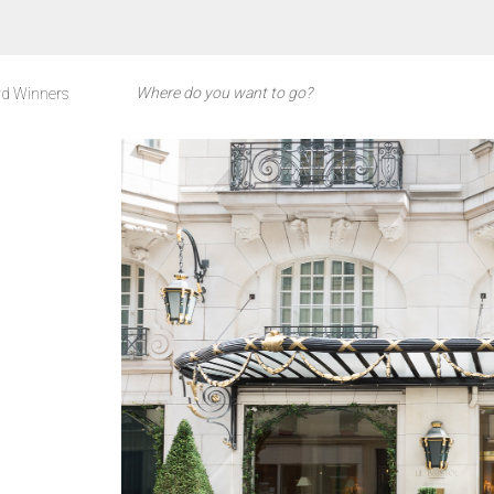
d Winners