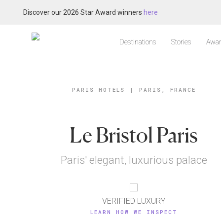
Discover our 2026 Star Award winners
here
Destinations
Stories
Awar
PARIS HOTELS
|
PARIS, FRANCE
Le Bristol Paris
Paris' elegant, luxurious palace
VERIFIED LUXURY
LEARN HOW WE INSPECT