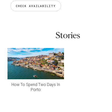
CHECK AVAILABILITY
Stories
How To Spend Two Days In
Porto