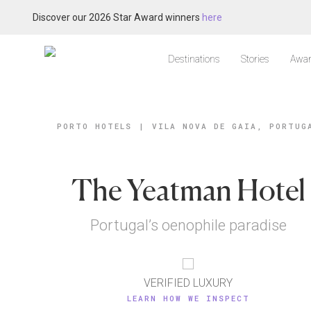
Discover our 2026 Star Award winners
here
Destinations
Stories
Awar
PORTO HOTELS
|
VILA NOVA DE GAIA, PORTUG
The Yeatman Hotel
Portugal’s oenophile paradise
VERIFIED LUXURY
LEARN HOW WE INSPECT