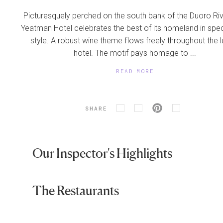
Picturesquely perched on the south bank of the Duoro Riv
Yeatman Hotel celebrates the best of its homeland in spe
style. A robust wine theme flows freely throughout the l
hotel. The motif pays homage to ...
READ MORE
SHARE
Our Inspector's Highlights
The Restaurants