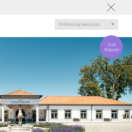
Professional Resources
Visit
Website