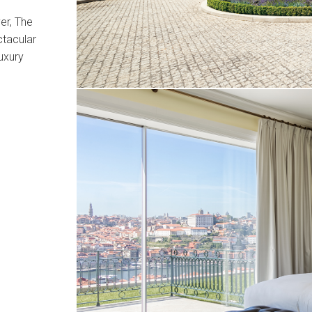
er, The
ctacular
uxury