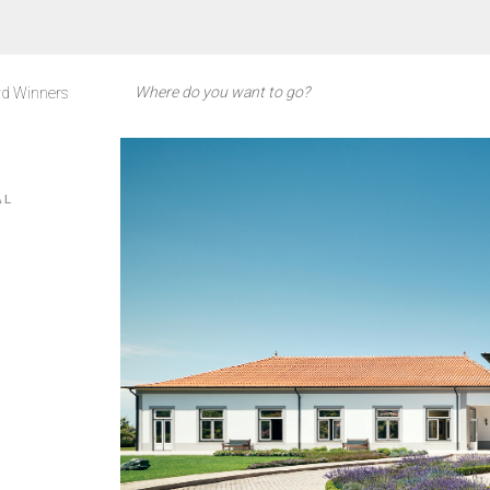
d Winners
AL