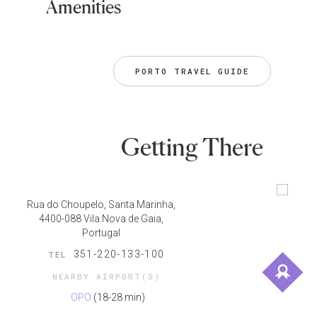
Amenities
PORTO TRAVEL GUIDE
Getting There
Rua do Choupelo, Santa Marinha,
4400-088 Vila Nova de Gaia,
Portugal
351-220-133-100
TEL
NEARBY AIRPORT(S)
OPO
(18-28 min)