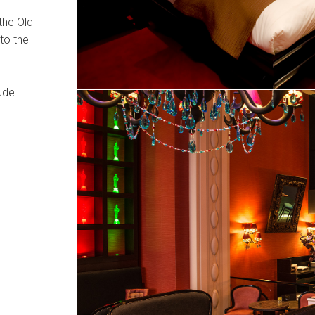
the Old
to the
lude