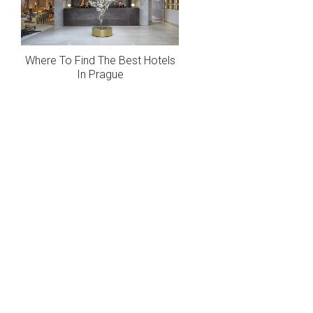
Where To Find The Best Hotels
In Prague