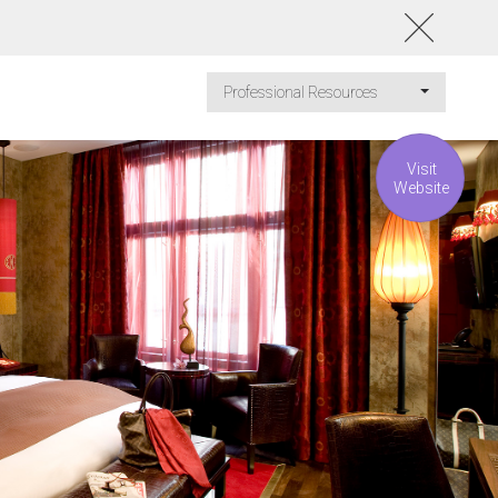
Professional Resources
Visit
Website