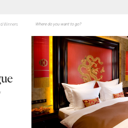
d Winners
gue
y