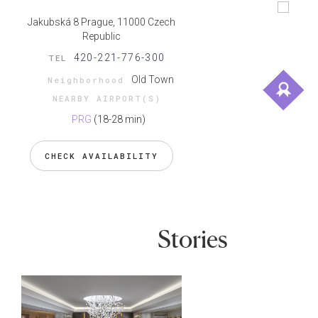
Jakubská 8 Prague, 11000 Czech
Republic
420-221-776-300
TEL
Old Town
Neighborhood
NEARBY AIRPORT(S)
PRG
(18-28 min)
CHECK AVAILABILITY
Stories