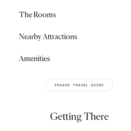
The Rooms
Nearby Attractions
Amenities
PRAGUE TRAVEL GUIDE
Getting There