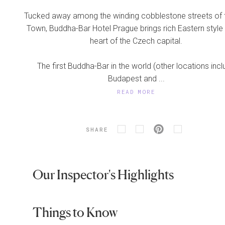
Tucked away among the winding cobblestone streets of 
Town, Buddha-Bar Hotel Prague brings rich Eastern style 
heart of the Czech capital.
The first Buddha-Bar in the world (other locations inc
Budapest and ...
READ MORE
SHARE
Our Inspector's Highlights
Things to Know