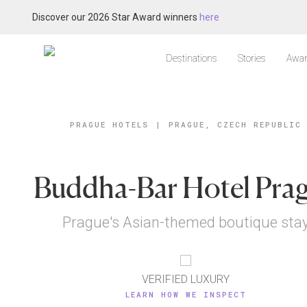
Discover our 2026 Star Award winners
here
Destinations
Stories
Awar
PRAGUE HOTELS
|
PRAGUE, CZECH REPUBLIC
Buddha-Bar Hotel Pra
Prague's Asian-themed boutique sta
VERIFIED LUXURY
LEARN HOW WE INSPECT