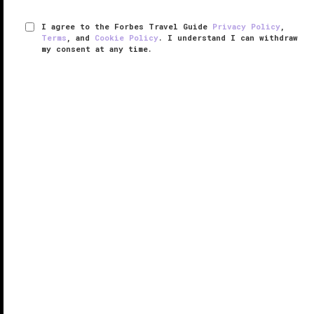
I agree to the Forbes Travel Guide
Privacy Policy
,
Terms
, and
Cookie Policy
. I understand I can withdraw
my consent at any time.
Auberge Saint-Antoine
VERIFIED LUXURY
LEARN HOW WE INSPECT
Whether you’re sipping on a deconstructed cocktail
at Artefact or refining your senses at Coteau,
Auberge Saint-Antoine is not afraid to show its deep
roots in Quebec’s history.
Owned and operated by the Price family, ...
READ MORE
SHARE