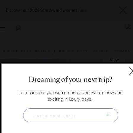
Discover our 2026 Star Award winners
here
Toggle
navigation
QUEBEC CITY HOTELS
|
QUÉBEC CITY, QUEBEC, CANADA
View
Visit
Website
Gallery
Dreaming of your next trip?
Let us inspire you with stories about what's new and
exciting in luxury travel.