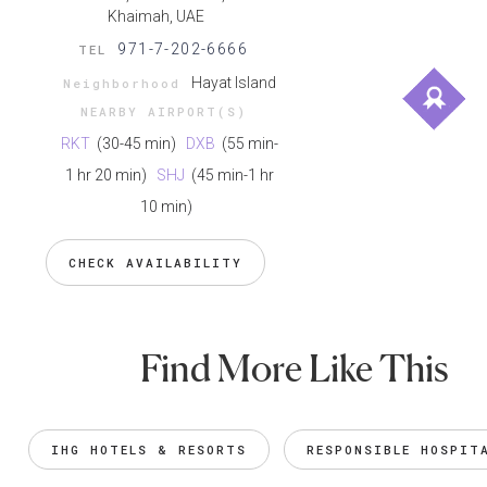
Khaimah, UAE
971-7-202-6666
TEL
Hayat Island
Neighborhood
NEARBY AIRPORT(S)
RKT
(30-45 min)
DXB
(55 min-
1 hr 20 min)
SHJ
(45 min-1 hr
10 min)
CHECK AVAILABILITY
Find More Like This
IHG HOTELS & RESORTS
RESPONSIBLE HOSPIT