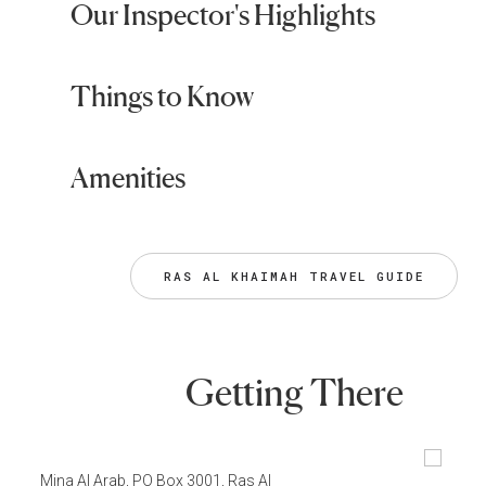
Our Inspector's Highlights
Things to Know
Amenities
RAS AL KHAIMAH TRAVEL GUIDE
Getting There
Mina Al Arab, PO Box 3001, Ras Al