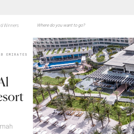
d Winners
AB EMIRATES
Al
esort
aimah