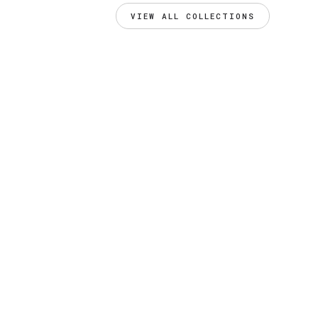
VIEW ALL COLLECTIONS