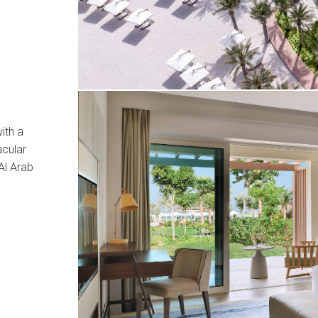
ith a
cular
Al Arab