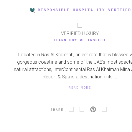
RESPONSIBLE HOSPITALITY VERIFIED
VERIFIED LUXURY
LEARN HOW WE INSPECT
Located in Ras Al Khaimah, an emirate that is blessed w
gorgeous coastline and some of the UAE’s most specta
natural attractions, InterContinental Ras Al Khaimah Mina 
Resort & Spa is a destination in its ...
READ MORE
SHARE