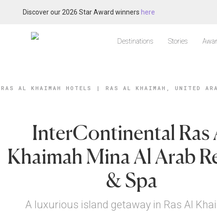
Discover our 2026 Star Award winners
here
Destinations
Stories
Awar
RAS AL KHAIMAH HOTELS
|
RAS AL KHAIMAH, UNITED AR
InterContinental Ras 
Khaimah Mina Al Arab R
& Spa
A luxurious island getaway in Ras Al Kh