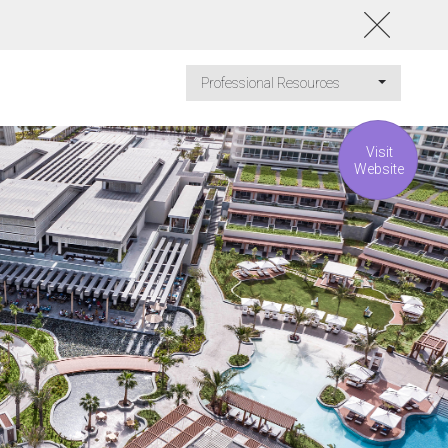
Professional Resources
Visit
Website