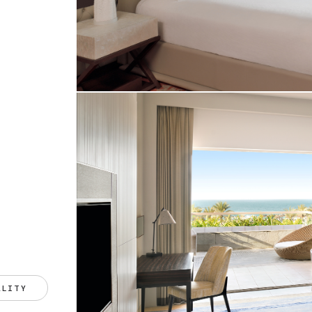
ALITY 