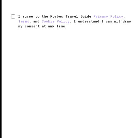
I agree to the Forbes Travel Guide
Privacy Policy
,
Terms
, and
Cookie Policy
. I understand I can withdraw
my consent at any time.
Nujuma, a Ritz-Carlton Reserve
THE EDGE LIST 2025
VERIFIED LUXURY
LEARN HOW WE INSPECT
With a name meaning “stars” in Arabic,
Nujuma, a
Ritz-Carlton Reserve
is celestial indeed. Situated in
the crystal-clear Red Sea among Saudi Arabia’s
untouched Ummahat Islands, the secluded resort
promises an immersive ...
READ MORE