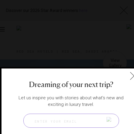
Discover our 2026 Star Award winners
here
Toggle
navigation
RED SEA HOTELS
|
RED SEA, SAUDI ARABIA
View
Visit
Website
Gallery
Dreaming of your next trip?
Let us inspire you with stories about what's new and
exciting in luxury travel.