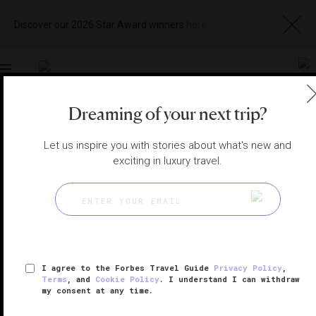
Discover our 2026 Star Award winners
here
Toggle
navigation
Dreaming of your next trip?
RIYADH HOTELS
|
RIYADH, SAUDI ARABIA
View
Visit
Let us inspire you with stories about what's new and
Website
Gallery
exciting in luxury travel.
I agree to the Forbes Travel Guide
Privacy Policy
,
Terms
, and
Cookie Policy
. I understand I can withdraw
my consent at any time.