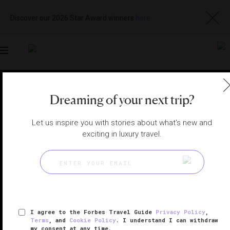
Discover our 2026 Star Award winners
here
Toggle
navigation
RIYADH HOTELS
|
RIYADH, SAUDI ARABIA
Dreaming of your next trip?
View
Visit
Website
Gallery
Let us inspire you with stories about what's new and
exciting in luxury travel.
I agree to the Forbes Travel Guide
Privacy Policy
,
Terms
, and
Cookie Policy
. I understand I can withdraw
my consent at any time.