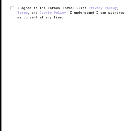
I agree to the Forbes Travel Guide
Privacy Policy
,
Terms
, and
Cookie Policy
. I understand I can withdraw
my consent at any time.
Parco dei Principi Grand Hotel &
Spa
VERIFIED LUXURY
LEARN HOW WE INSPECT
Parco dei Principi Grand Hotel & Spa in Rome
deserves notice for its beautiful, opulent interior
design and royal treatment of its guests.
Located next to Villa Borghese Park, the hotel is
close enough to the city’s ...
READ MORE