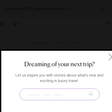
Discover our 2026 Star Award winners
here
Toggle
navigation
ROME HOTELS
|
ROME, ITALY
View
Visit
Website
Gallery
Dreaming of your next trip?
Let us inspire you with stories about what's new and
exciting in luxury travel.