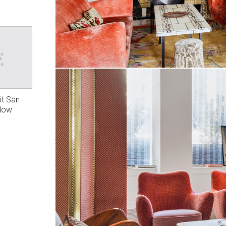
it San
 Now