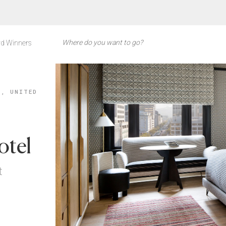
d Winners
A, UNITED
otel
t