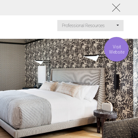
Professional Resources
Visit
Website