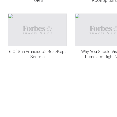
Hotels
Rooftop Bars
6 Of San Francisco’s Best-Kept
Why You Should Vis
Secrets
Francisco Right