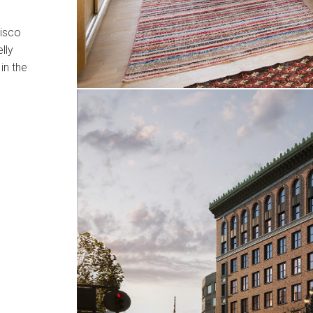
cisco
lly
in the