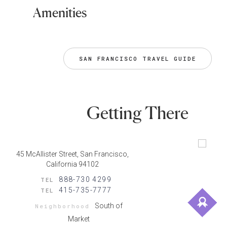
Amenities
SAN FRANCISCO TRAVEL GUIDE
Getting There
45 McAllister Street, San Francisco,
California 94102
888-730 4299
TEL
415-735-7777
TEL
South of
Neighborhood
Market