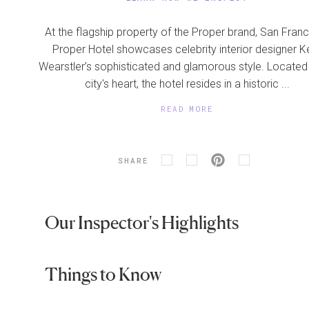
At the flagship property of the Proper brand, San Fran
Proper Hotel showcases celebrity interior designer Ke
Wearstler’s sophisticated and glamorous style. Located 
city's heart, the hotel resides in a historic ...
READ MORE
SHARE
Our Inspector's Highlights
Things to Know