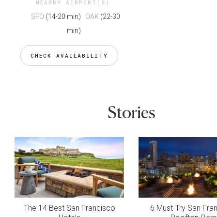
NEARBY AIRPORT(S)
SFO
(14-20 min)
OAK
(22-30
min)
CHECK AVAILABILITY
Stories
The 14 Best San Francisco
6 Must-Try San Fra