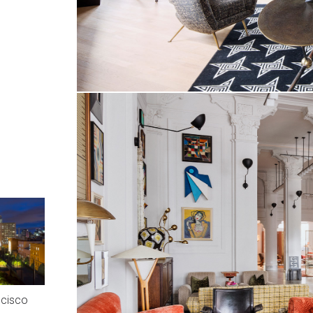
ncisco