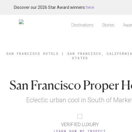
Discover our 2026 Star Award winners
here
Destinations
Stories
Awar
SAN FRANCISCO HOTELS
|
SAN FRANCISCO, CALIFORNI
STATES
San Francisco Proper H
Eclectic urban cool in South of Marke
VERIFIED LUXURY
LEARN HOW WE INSPECT