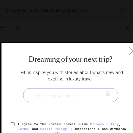
Discover our 2026 Star Award winners
here
Toggle
navigation
SAN MIGUEL DE ALLENDE HOTELS
|
SAN MIGUEL DE
ALLENDE, MEXICO
Dreaming of your next trip?
View
Visit
Website
Gallery
Let us inspire you with stories about what's new and
exciting in luxury travel.
I agree to the Forbes Travel Guide
Privacy Policy
,
Terms
, and
Cookie Policy
. I understand I can withdraw