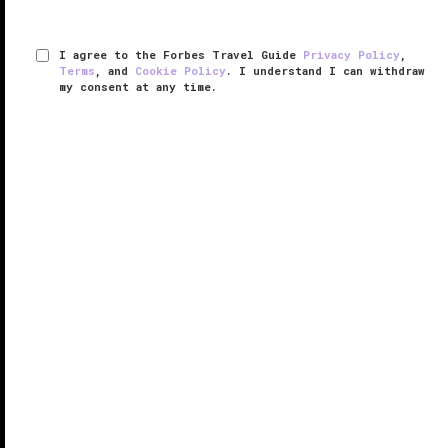
I agree to the Forbes Travel Guide
Privacy Policy
,
Terms
, and
Cookie Policy
. I understand I can withdraw
my consent at any time.
San Ysidro Ranch
VERIFIED LUXURY
LEARN HOW WE INSPECT
Situated against the backdrop of the Santa Inez
Mountains and with a magnificent panorama of the
Pacific Ocean, San Ysidro Ranch occupies a unique
setting on the American Riviera. Every aspect is
conducive to just soaking up ...
READ MORE
SHARE