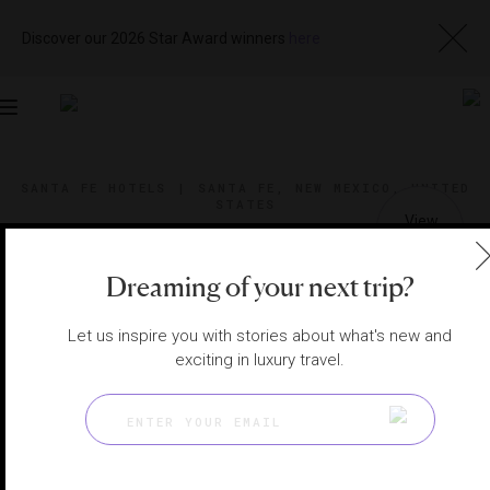
Discover our 2026 Star Award winners
here
Toggle
navigation
SANTA FE HOTELS
|
SANTA FE, NEW MEXICO, UNITED
STATES
View
Visit
Website
Gallery
Dreaming of your next trip?
Let us inspire you with stories about what's new and
exciting in luxury travel.