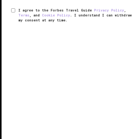
I agree to the Forbes Travel Guide
Privacy Policy
,
Terms
, and
Cookie Policy
. I understand I can withdraw
my consent at any time.
The Inn of the Five Graces
VERIFIED LUXURY
LEARN HOW WE INSPECT
Upon entering any of The Inn of the Five Grace’s 25
rooms, you'll see the rich décor and furnishings
collected from around the world by the inn's owners
Ira and Sylvia Seret, which include everything from
Persian and Afghan ...
READ MORE
SHARE