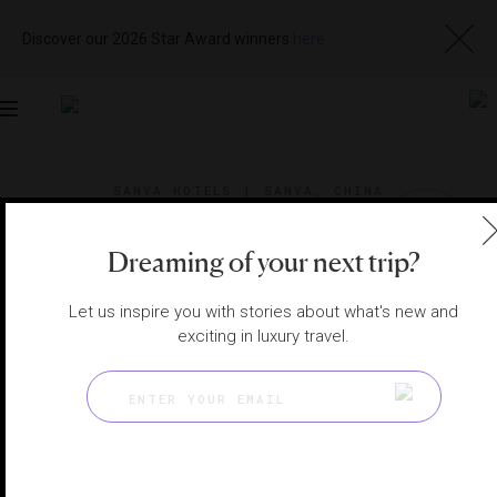
Discover our 2026 Star Award winners
here
Toggle
navigation
SANYA HOTELS
|
SANYA, CHINA
View
Visit
Website
Gallery
Dreaming of your next trip?
Let us inspire you with stories about what's new and
exciting in luxury travel.