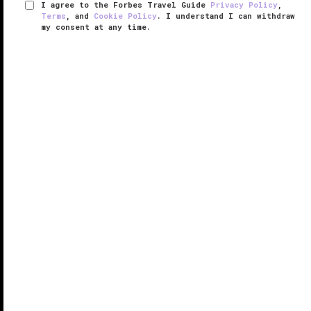
I agree to the Forbes Travel Guide
Privacy Policy
,
Terms
, and
Cookie Policy
. I understand I can withdraw
my consent at any time.
The Ritz-Carlton Sanya, Yalong Bay
RESPONSIBLE HOSPITALITY VERIFIED
VERIFIED LUXURY
LEARN HOW WE INSPECT
Anchoring the southern edge of China’s Hainan Island,
The Ritz-Carlton Sanya, Yalong Bay makes quite the
first impression.
The resort’s palatial expanse is immediately clear
upon arrival, where open-air Thai-style pavilions ...
READ MORE