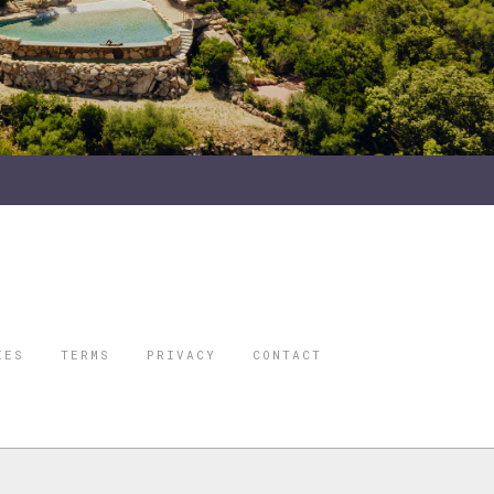
IES
TERMS
PRIVACY
CONTACT
ORBES IS A
 STAR TRAVEL