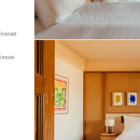
 Emerald
.
 inside