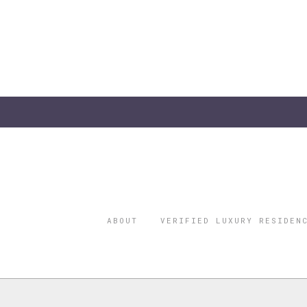
ABOUT
VERIFIED LUXURY RESIDEN
©2026 THE
REGISTERED 