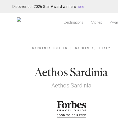
Discover our 2026 Star Award winners
here
Destinations
Stories
Awar
SARDINIA HOTELS
|
SARDINIA, ITALY
Aethos Sardinia
Aethos Sardinia