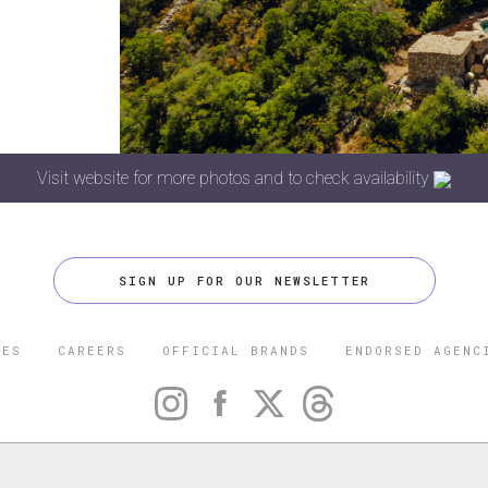
Visit website for more photos and to check availability
SIGN UP FOR OUR NEWSLETTER
CES
CAREERS
OFFICIAL BRANDS
ENDORSED AGENC
 FIVE STAR TRAVEL CORPORATION. ALL RIGHTS RESERVED. F
TRADEMARK OF FORBES LLC USED UNDER LICENSE BY THE FIVE
CORPORATION.