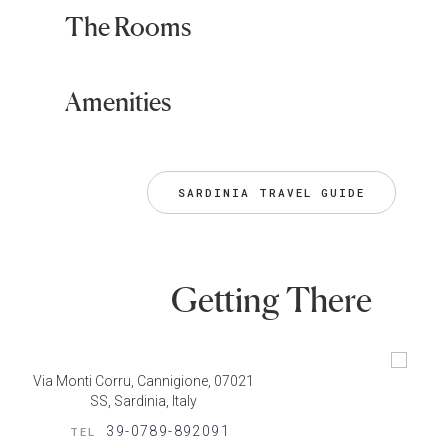
The Rooms
Amenities
SARDINIA TRAVEL GUIDE
Getting There
Via Monti Corru, Cannigione, 07021
SS, Sardinia, Italy
39-0789-892091
TEL