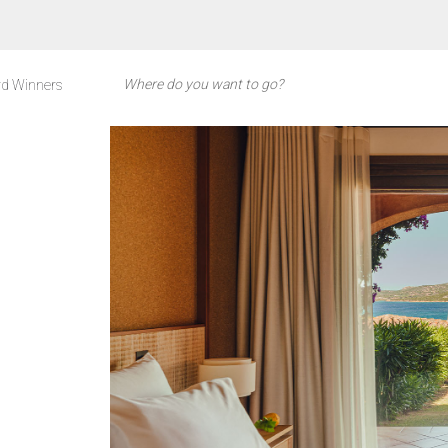
d Winners