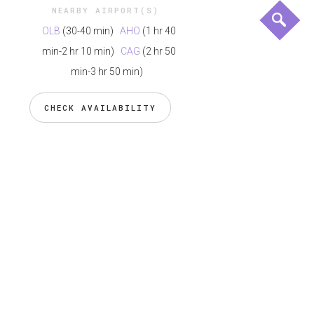
NEARBY AIRPORT(S)
OLB
(30-40 min)
AHO
(1 hr 40
min-2 hr 10 min)
CAG
(2 hr 50
min-3 hr 50 min)
CHECK AVAILABILITY