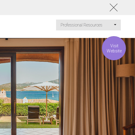
Professional Resources
Visit
Website