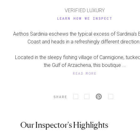
VERIFIED LUXURY
LEARN HOW WE INSPECT
Aethos Sardinia eschews the typical excess of Sardinia's
Coast and heads in a refreshingly different direction
Located in the sleepy fishing village of Cannigione, tucked
the Gulf of Arzachena, this boutique ...
READ MORE
SHARE
Our Inspector's Highlights