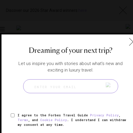
Discover our 2026 Star Award winners
here
Toggle
navigation
Dreaming of your next trip?
SEYCHELLES HOTELS
|
MAHÉ, SEYCHELLES
View
Visit
Let us inspire you with stories about what's new and
Website
Gallery
exciting in luxury travel.
I agree to the Forbes Travel Guide
Privacy Policy
,
Terms
, and
Cookie Policy
. I understand I can withdraw
my consent at any time.