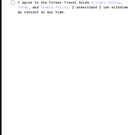
I agree to the Forbes Travel Guide
Privacy Policy
,
Terms
, and
Cookie Policy
. I understand I can withdraw
my consent at any time.
Four Seasons Hotel Singapore
VERIFIED LUXURY
LEARN HOW WE INSPECT
The
Singapore
link in the posh Four Seasons hotel
chain keeps up the brand’s reputation with a luxurious
but residential atmosphere. Located just off Orchard
Road — Singapore’s answer to Fifth Avenue — the
hotel is like a ...
READ MORE
SHARE