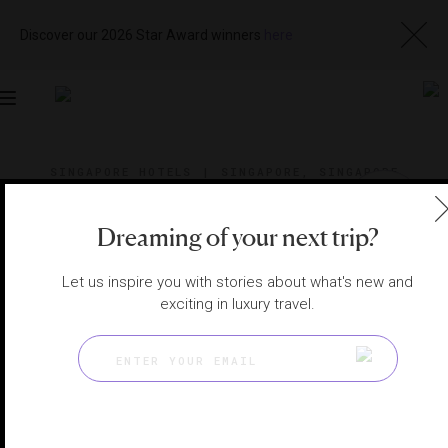
Discover our 2026 Star Award winners
here
Toggle
navigation
SINGAPORE HOTELS
|
SINGAPORE, SINGAPORE
View
Visit
Website
Gallery
Dreaming of your next trip?
Let us inspire you with stories about what's new and
exciting in luxury travel.