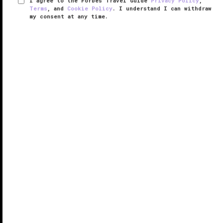
I agree to the Forbes Travel Guide
Privacy Policy
,
Terms
, and
Cookie Policy
. I understand I can withdraw
my consent at any time.
The St. Regis Singapore
VERIFIED LUXURY
LEARN HOW WE INSPECT
Standing 20 stories tall on Tanglin Road, just above
bustling Orchard Road, The St. Regis Singapore is a
sophisticated city retreat, a short 15-minute walk
from the Singapore Botanic Gardens. While the
hotel's exterior is ...
READ MORE
SHARE