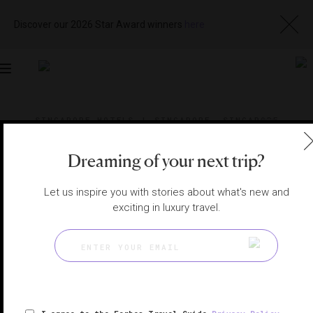
Discover our 2026 Star Award winners
here
Toggle
navigation
SINGAPORE HOTELS
|
SINGAPORE, SINGAPORE
View
Visit
Website
Gallery
Dreaming of your next trip?
Let us inspire you with stories about what's new and
exciting in luxury travel.