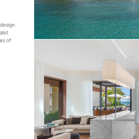
 design-
list
hes of