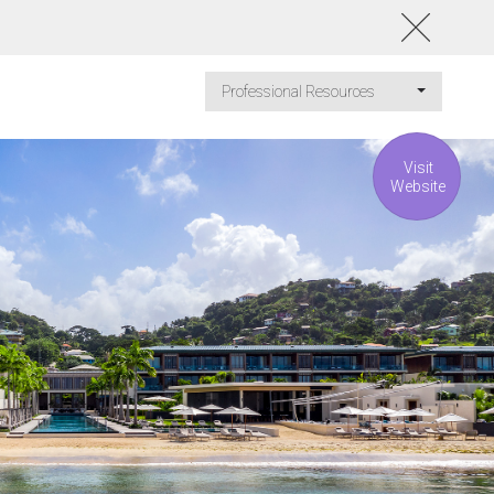
Professional Resources
Visit
Website