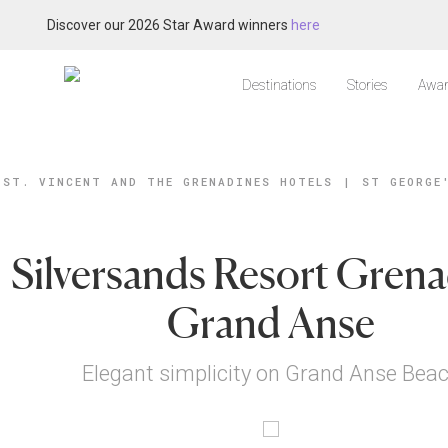
Discover our 2026 Star Award winners
here
Destinations
Stories
Awar
ST. VINCENT AND THE GRENADINES HOTELS
|
ST GEORGE
Silversands Resort Grena
Grand Anse
Elegant simplicity on Grand Anse Bea