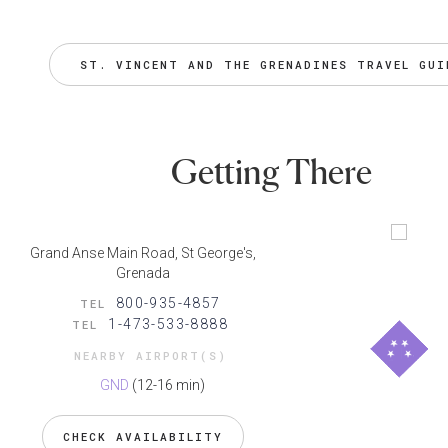
ST. VINCENT AND THE GRENADINES TRAVEL GUI
Getting There
Grand Anse Main Road, St George's,
Grenada
800-935-4857
TEL
1-473-533-8888
TEL
NEARBY AIRPORT(S)
GND
(12-16 min)
CHECK AVAILABILITY