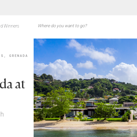
d Winners
'S, GRENADA
da at
ch