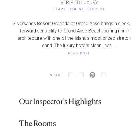
VERIFIED LUXURY
LEARN HOW WE INSPECT
Silversands Resort Grenada at Grand Anse brings a sleek,
forward sensibility to Grand Anse Beach, pairing minima
architecture with one of the island’s most prized stretc
sand. The luxury hotel’s clean lines ...
READ MORE
SHARE
Our Inspector's Highlights
The Rooms