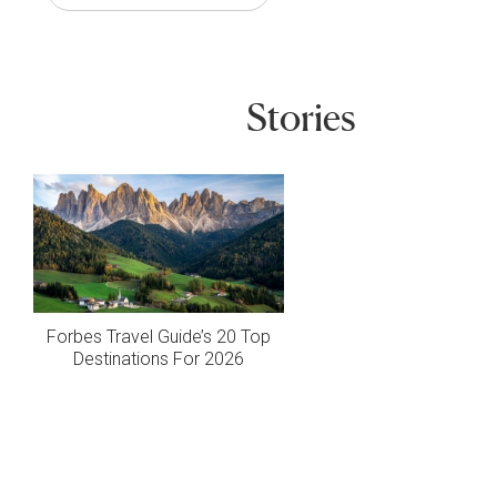
Stories
Forbes Travel Guide’s 20 Top
Destinations For 2026