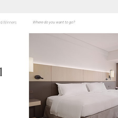
d Winners
l