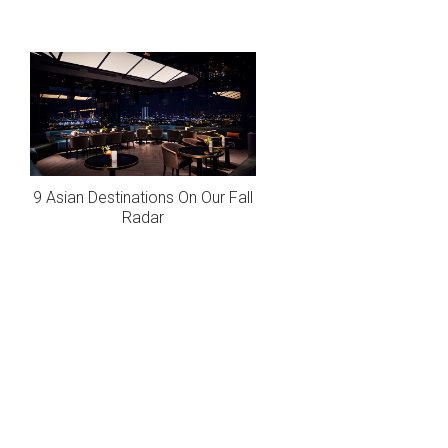
9 Asian Destinations On Our Fall
Radar