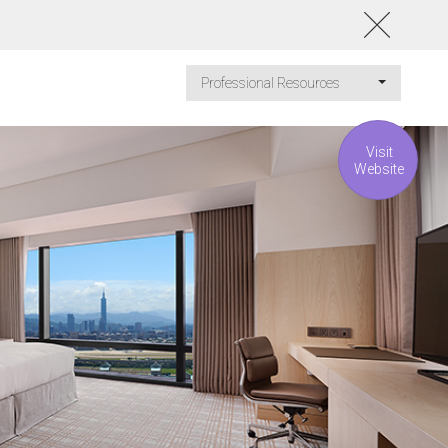
Professional Resources
Visit
Website