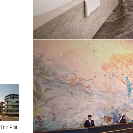
This Fall