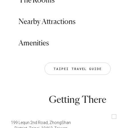
Nearby Attractions
Amenities
TAIPEI TRAVEL GUIDE
Getting There
199 Lequn 2nd Road, ZhongShan