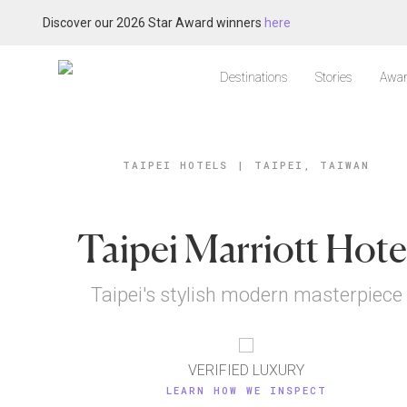
Discover our 2026 Star Award winners
here
Destinations
Stories
Awar
TAIPEI HOTELS
|
TAIPEI, TAIWAN
Taipei Marriott Hote
Taipei's stylish modern masterpiece
VERIFIED LUXURY
LEARN HOW WE INSPECT