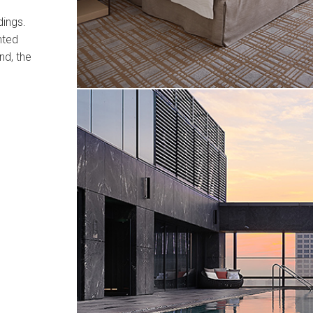
dings.
nted
nd, the