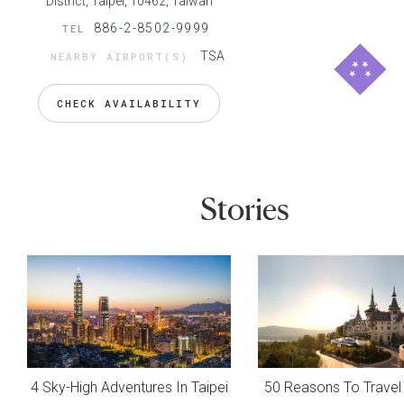
District, Taipei, 10462, Taiwan
886-2-8502-9999
TEL
TSA
NEARBY AIRPORT(S)
CHECK AVAILABILITY
Stories
4 Sky-High Adventures In Taipei
50 Reasons To Travel 