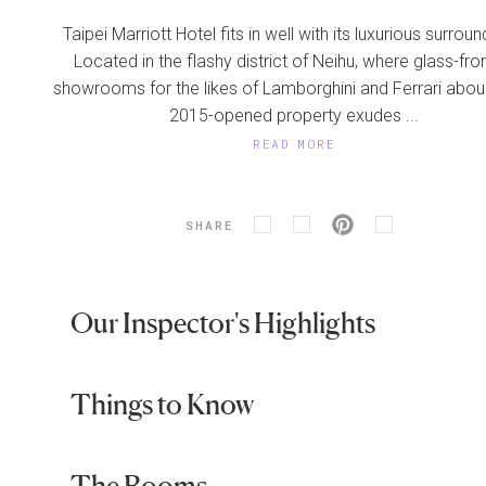
Taipei Marriott Hotel fits in well with its luxurious surroun
Located in the flashy district of Neihu, where glass-fro
showrooms for the likes of Lamborghini and Ferrari abou
2015-opened property exudes ...
READ MORE
SHARE
Our Inspector's Highlights
Things to Know
The Rooms