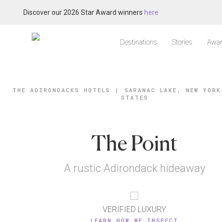
Discover our 2026 Star Award winners
here
Destinations
Stories
Awar
THE ADIRONDACKS HOTELS
|
SARANAC LAKE, NEW YORK
STATES
The Point
A rustic Adirondack hideaway
VERIFIED LUXURY
LEARN HOW WE INSPECT