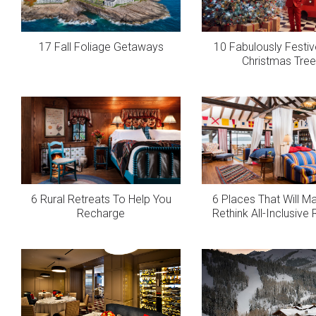
17 Fall Foliage Getaways
10 Fabulously Festiv
Christmas Tre
6 Rural Retreats To Help You
6 Places That Will M
Recharge
Rethink All-Inclusive