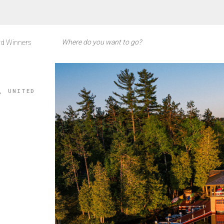
d Winners
, UNITED