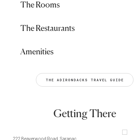
The Rooms
The Restaurants
Amenities
THE ADIRONDACKS TRAVEL GUIDE
Getting There
222 Beaverwood Road, Saranac