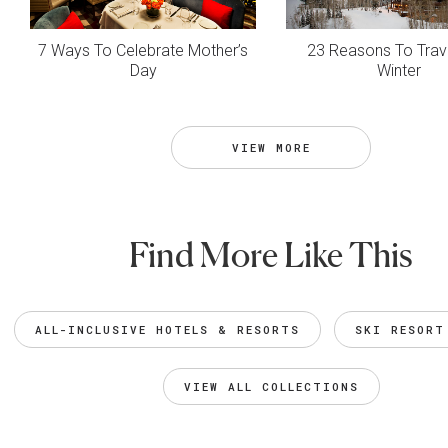
7 Ways To Celebrate Mother’s
23 Reasons To Trave
Day
Winter
VIEW MORE
Find More Like This
ALL-INCLUSIVE HOTELS & RESORTS
SKI RESORT
VIEW ALL COLLECTIONS