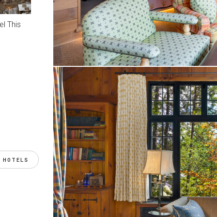
l This
 HOTELS