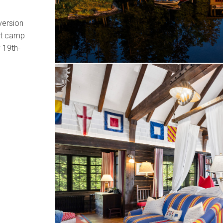
version
eat camp
y 19th-