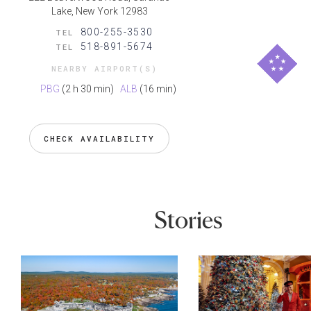
Lake, New York 12983
800-255-3530
TEL
518-891-5674
TEL
NEARBY AIRPORT(S)
PBG
(2 h 30 min)
ALB
(16 min)
CHECK AVAILABILITY
Stories