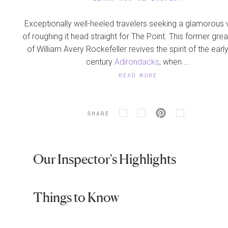
Exceptionally well-heeled travelers seeking a glamorous 
of roughing it head straight for The Point. This former gr
of William Avery Rockefeller revives the spirit of the earl
century
Adirondacks
, when ...
READ MORE
SHARE
Our Inspector's Highlights
Things to Know