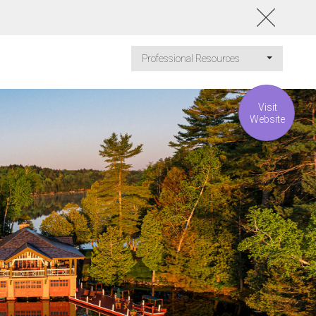
Professional Resources
Visit
Website