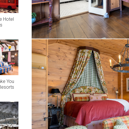
e Hotel
es
ake You
 Resorts