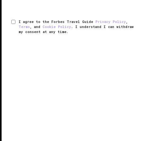
I agree to the Forbes Travel Guide
Privacy Policy
,
Terms
, and
Cookie Policy
. I understand I can withdraw
my consent at any time.
The Hazelton Hotel
VERIFIED LUXURY
LEARN HOW WE INSPECT
Located in the heart of
Toronto
’s glamorous Yorkville
neighborhood, The Hazelton Hotel is one of the finest
boutique hotels in the city. Inspired by the grandeur of
vintage Hollywood, the hotel’s lobby — with its stylish
...
READ MORE
SHARE