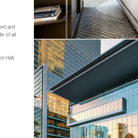
ment and
le of all
n Hall,