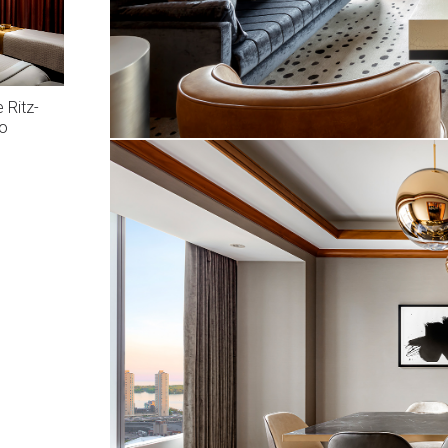
 Ritz-
to