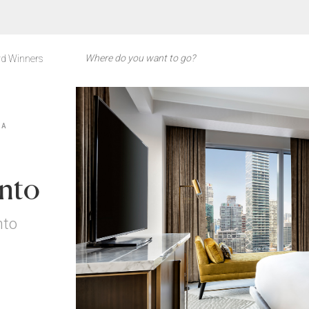
d Winners
DA
onto
nto