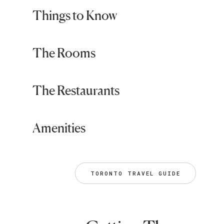
Things to Know
The Rooms
The Restaurants
Amenities
TORONTO TRAVEL GUIDE