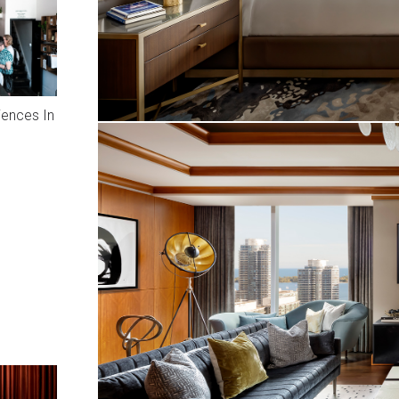
iences In