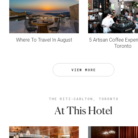
Where To Travel In August
5 Artisan Coffee Exper
Toronto
VIEW MORE
THE RITZ-CARLTON, TORONTO
At This Hotel