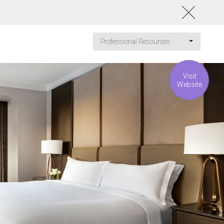
Professional Resources
Visit
Website