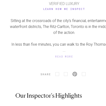
VERIFIED LUXURY
LEARN HOW WE INSPECT
Sitting at the crossroads of the city’s financial, entertain
waterfront districts, The Ritz-Carlton, Toronto is in the midd
of the action.
In less than five minutes, you can walk to the Roy Thomso
...
READ MORE
SHARE
Our Inspector's Highlights