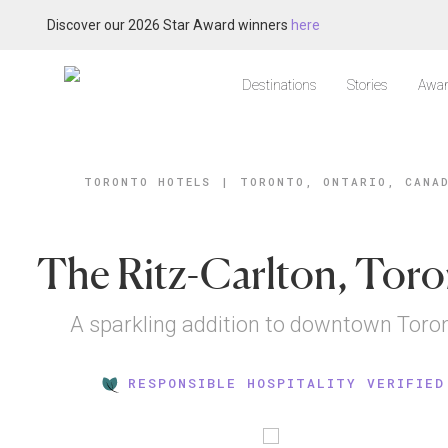
Discover our 2026 Star Award winners
here
Destinations
Stories
Awar
TORONTO HOTELS
|
TORONTO, ONTARIO, CANA
The Ritz-Carlton, Tor
A sparkling addition to downtown Toro
RESPONSIBLE HOSPITALITY VERIFIED