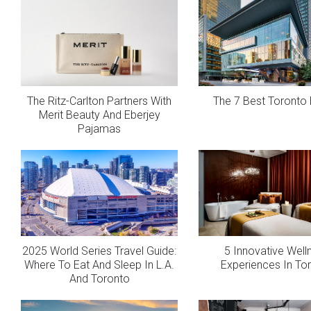
The Ritz-Carlton Partners With
The 7 Best Toronto 
Merit Beauty And Eberjey
Pajamas
2025 World Series Travel Guide:
5 Innovative Well
Where To Eat And Sleep In L.A.
Experiences In To
And Toronto