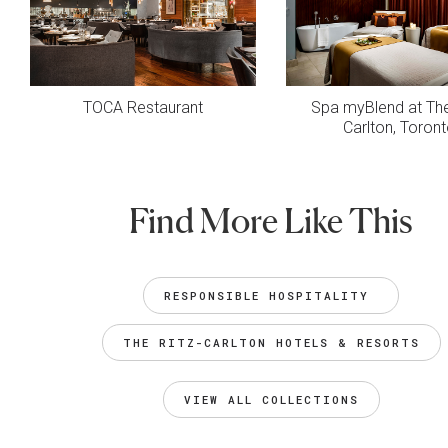
TOCA Restaurant
Spa myBlend at The
Carlton, Toron
Find More Like This
RESPONSIBLE HOSPITALITY 
THE RITZ-CARLTON HOTELS & RESORTS
VIEW ALL COLLECTIONS