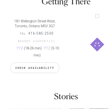
Getting There
181 Wellington Street West,
Toronto, Ontario M5V 3G7
416-585-2500
TEL
NEARBY AIRPORT(S)
YYZ
(18-26 min)
YTZ
(5-10
min)
CHECK AVAILABILITY
Stories