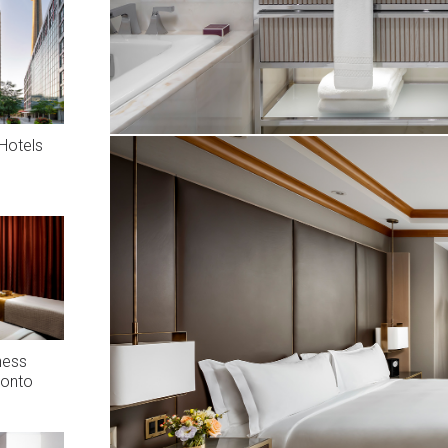
Hotels
ness
ronto