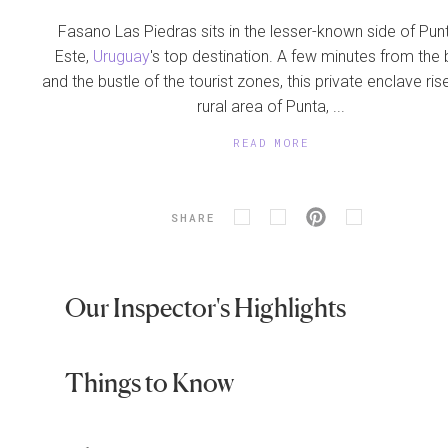
Fasano Las Piedras sits in the lesser-known side of Pun
Este,
Uruguay
's top destination. A few minutes from the
and the bustle of the tourist zones, this private enclave rise
rural area of Punta, ...
READ MORE
SHARE
Our Inspector's Highlights
Things to Know