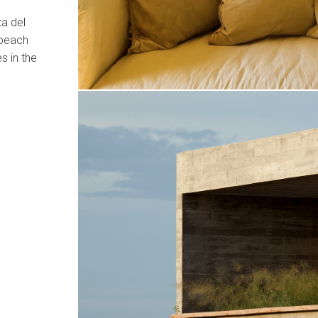
ta del
 beach
s in the