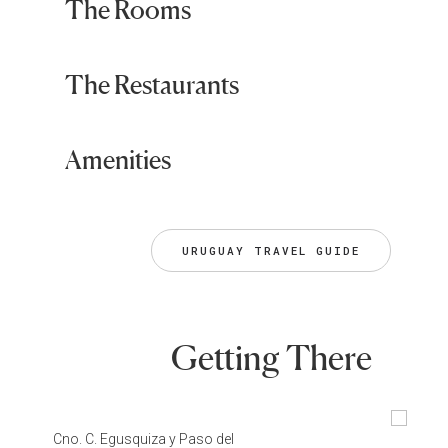
The Rooms
The Restaurants
Amenities
URUGUAY TRAVEL GUIDE
Getting There
Cno. C. Egusquiza y Paso del