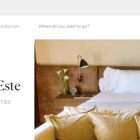
d Winners
Y
Este
rras