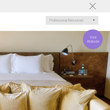
Professional Resources
Visit
Website