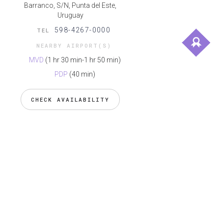
Barranco, S/N, Punta del Este,
Uruguay
598-4267-0000
TEL
NEARBY AIRPORT(S)
MVD
(1 hr 30 min-1 hr 50 min)
PDP
(40 min)
CHECK AVAILABILITY