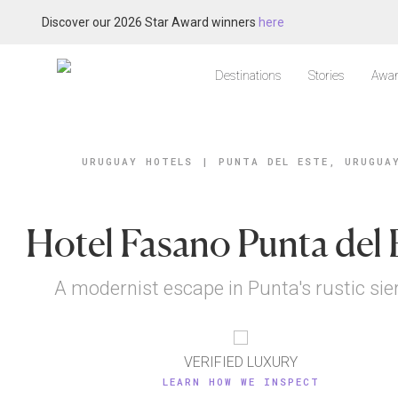
Discover our 2026 Star Award winners
here
Destinations
Stories
Awar
URUGUAY HOTELS
|
PUNTA DEL ESTE, URUGUA
Hotel Fasano Punta del 
A modernist escape in Punta's rustic sie
VERIFIED LUXURY
LEARN HOW WE INSPECT