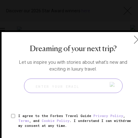
Discover our 2026 Star Award winners
here
Toggle
navigation
Dreaming of your next trip?
VENICE HOTELS
|
VENICE, ITALY
Let us inspire you with stories about what's new and
View
Visit
Website
Gallery
exciting in luxury travel.
I agree to the Forbes Travel Guide
Privacy Policy
,
Terms
, and
Cookie Policy
. I understand I can withdraw
my consent at any time.