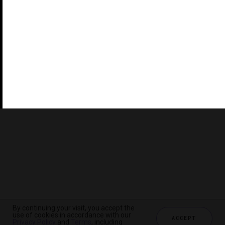
©2026 THE FIVE STAR TRAVEL CORPORATION. ALL
RIGHTS RESERVED. FORBES IS A REGISTERED
TRADEMARK OF FORBES LLC USED UNDER LICENSE BY
THE FIVE STAR TRAVEL CORPORATION.
Do you represent a luxury hotel, restaurant, spa or cruise
line? Click to learn about our exceptional industry
services.
By continuing your visit, you accept the
use of cookies in accordance with our
ACCEPT
Privacy Policy
and
Terms
, including