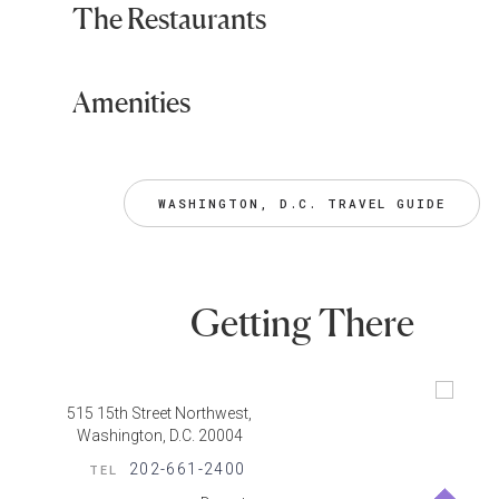
The Restaurants
Amenities
WASHINGTON, D.C. TRAVEL GUIDE
Getting There
515 15th Street Northwest,
Washington, D.C. 20004
202-661-2400
TEL