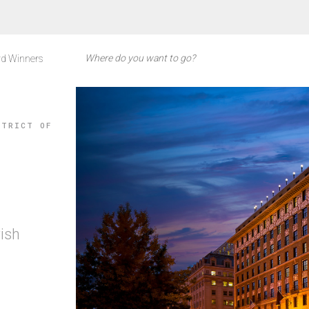
d Winners
STRICT OF
rish