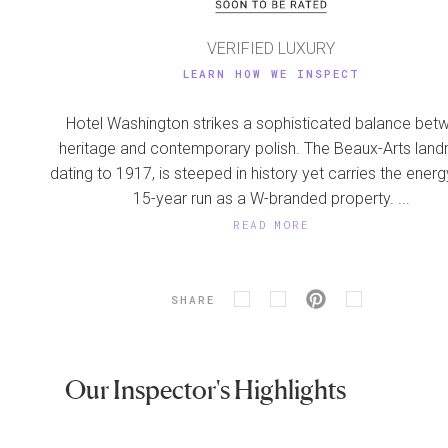
VERIFIED LUXURY
LEARN HOW WE INSPECT
Hotel Washington strikes a sophisticated balance bet
heritage and contemporary polish. The Beaux-Arts land
dating to 1917, is steeped in history yet carries the energy
15-year run as a W-branded property. ...
READ MORE
SHARE
Our Inspector's Highlights