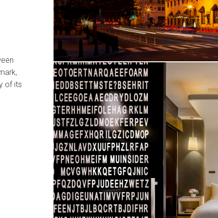
ween
mark,
 of its