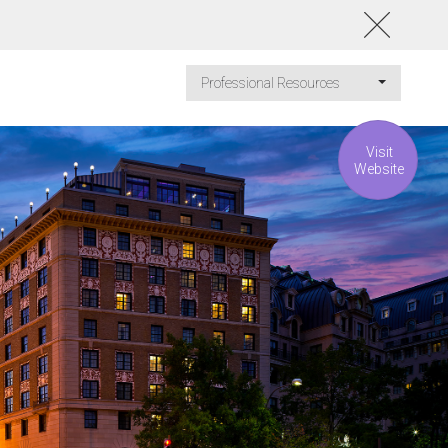
Professional Resources
Visit
Website