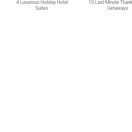
4 Luxurious Holiday Hotel
10 Last-Minute Thank
Suites
Getaways