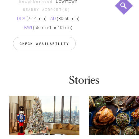
Downtown
Neighborhood
NEARBY AIRPORT(S)
DCA
(7-14 min)
IAD
(30-50 min)
BWI
(55 min-1 hr 40 min)
CHECK AVAILABILITY
Stories