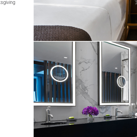
sgiving