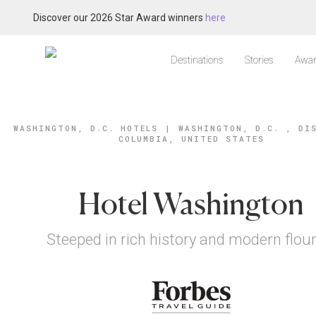
Discover our 2026 Star Award winners
here
Destinations
Stories
Awar
WASHINGTON, D.C. HOTELS
|
WASHINGTON, D.C. , DI
COLUMBIA, UNITED STATES
Hotel Washington
Steeped in rich history and modern flou