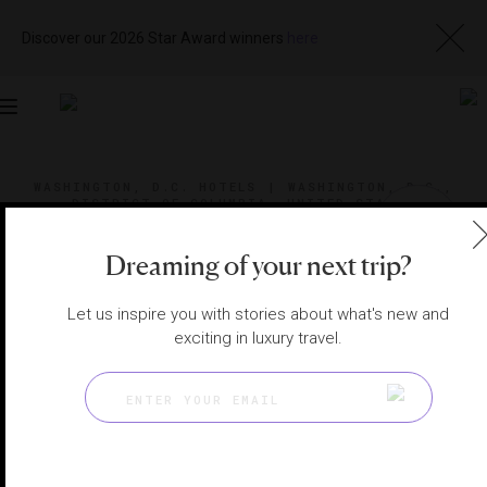
Discover our 2026 Star Award winners
here
Toggle
navigation
WASHINGTON, D.C. HOTELS
|
WASHINGTON, D.C.,
DISTRICT OF COLUMBIA, UNITED STATES
View
Visit
Website
Gallery
Dreaming of your next trip?
Let us inspire you with stories about what's new and
exciting in luxury travel.