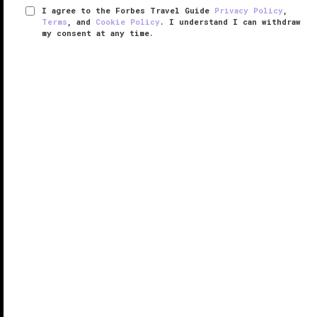
I agree to the Forbes Travel Guide
Privacy Policy
,
Terms
, and
Cookie Policy
. I understand I can withdraw
my consent at any time.
Park Hyatt Washington D.C.
VERIFIED LUXURY
LEARN HOW WE INSPECT
Tucked away in
Washington, D.C.
’s West End
neighborhood, Park Hyatt Washington D.C. offers a
sleek urban escape in the capital city. That's thanks
to interiors created by famed designer Tony Chi, who
used a decidedly neutral ...
READ MORE
SHARE