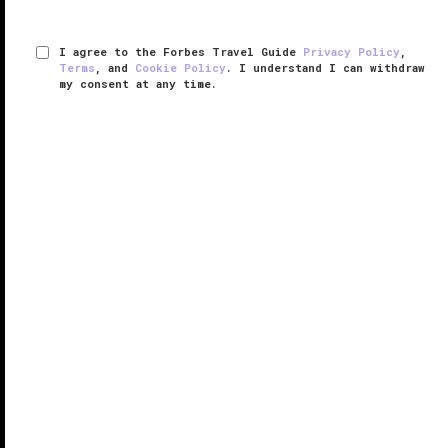
I agree to the Forbes Travel Guide
Privacy Policy
,
Terms
, and
Cookie Policy
. I understand I can withdraw
my consent at any time.
The Ritz-Carlton, Tysons Corner
RESPONSIBLE HOSPITALITY VERIFIED
VERIFIED LUXURY
LEARN HOW WE INSPECT
Well-positioned just 15 miles from
Washington, D.C.
,
The Ritz-Carlton, Tysons Corner is ideally primed for
both business and pleasure.
The 398-room hotel resides in McLean, Virginia’s
booming tech corridor, surrounded by ...
READ MORE