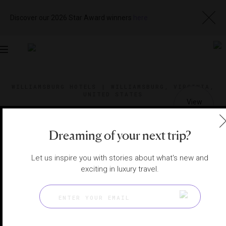
Discover our 2026 Star Award winners
here
Toggle
navigation
WILLIAMSBURG HOTELS
|
WILLIAMSBURG, VIRGINIA,
UNITED STATES
View
Visit
Website
Gallery
Dreaming of your next trip?
Let us inspire you with stories about what's new and
exciting in luxury travel.