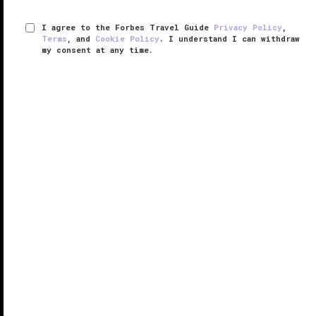
I agree to the Forbes Travel Guide
Privacy Policy
,
Terms
, and
Cookie Policy
. I understand I can withdraw
my consent at any time.
Williamsburg Inn
VERIFIED LUXURY
LEARN HOW WE INSPECT
John D. Rockefeller Jr. opened Williamsburg Inn in
1937, as Virginia’s Colonial
Williamsburg
was being
restored to its 18th-century era.
Situated across the street from the historic
downtown, the hotel is steeped in the ...
READ MORE
SHARE