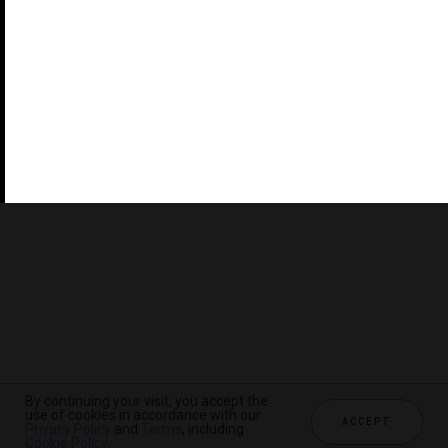
©2026 THE FIVE STAR TRAVEL CORPORATION. ALL
RIGHTS RESERVED. FORBES IS A REGISTERED
TRADEMARK OF FORBES LLC USED UNDER LICENSE BY
THE FIVE STAR TRAVEL CORPORATION.
Do you represent a luxury hotel, restaurant, spa or cruise
line? Click to learn about our exceptional industry
services.
By continuing your visit, you accept the
use of cookies in accordance with our
ACCEPT
Privacy Policy
and
Terms
, including
CHECK AVAILABILITY
Cookie Policy
.